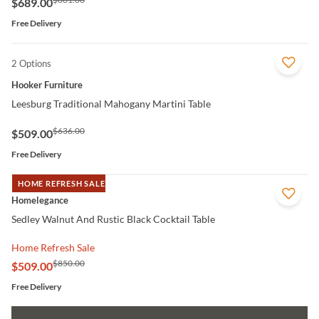
$689.00
Free Delivery
2 Options
QUICK VIEW
Hooker Furniture
Leesburg Traditional Mahogany Martini Table
$636.00
$509.00
Free Delivery
HOME REFRESH SALE
QUICK VIEW
Homelegance
Sedley Walnut And Rustic Black Cocktail Table
Home Refresh Sale
$850.00
$509.00
Free Delivery