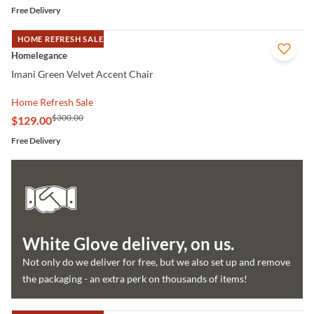
Free Delivery
HOME REFRESH SALE
QUICK VIEW
Homelegance
Imani Green Velvet Accent Chair
Home Refresh Sale
$300.00
$129.00
Free Delivery
White Glove delivery, on us.
Not only do we deliver for free, but we also set up and remove
the packaging - an extra perk on thousands of items!