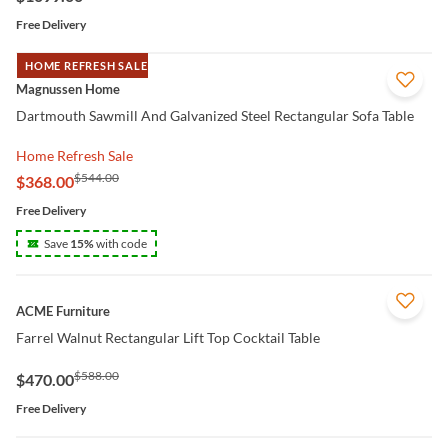
Free Delivery
HOME REFRESH SALE
QUICK VIEW
Magnussen Home
Dartmouth Sawmill And Galvanized Steel Rectangular Sofa Table
Home Refresh Sale
$544.00
$368.00
Free Delivery
Save
15
%
with code
QUICK VIEW
ACME Furniture
Farrel Walnut Rectangular Lift Top Cocktail Table
$588.00
$470.00
Free Delivery