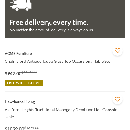
Free delivery, every time.
No matter the amount, delivery is always on us.
QUICK VIEW
ACME Furniture
Chelmsford Antique Taupe Glass Top Occassional Table Set
$1184.00
$947.00
FREE WHITE GLOVE
QUICK VIEW
Hawthorne Living
Ashford Heights Traditional Mahogany Demilune Hall Console
Table
$1374.00
$1099.00