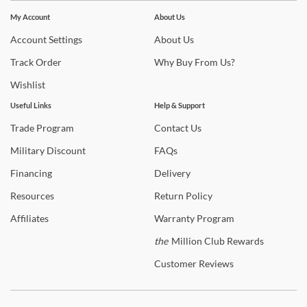
Stay In The Know
Subscribe for updates on new collections, styling ideas,
My Account
About Us
trends and so much more.
Account
Settings
About
Us
Track
Order
Why
Buy From Us?
Wishlist
Useful Links
Help & Support
Trade
Program
Contact
Us
Military
Discount
FAQs
Financing
Delivery
Resources
Return
Policy
Affiliates
Warranty
Program
the
Million Club Rewards
Customer
Reviews