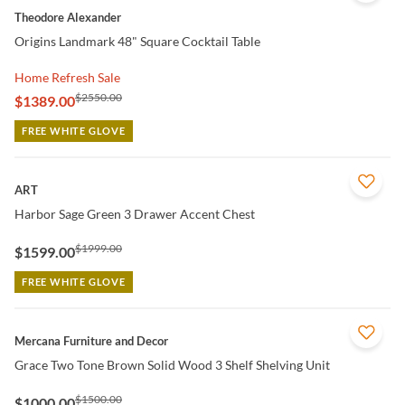
Theodore Alexander
Origins Landmark 48" Square Cocktail Table
Home Refresh Sale
$2550.00
$1389.00
FREE WHITE GLOVE
QUICK VIEW
ART
Harbor Sage Green 3 Drawer Accent Chest
$1999.00
$1599.00
FREE WHITE GLOVE
QUICK VIEW
Mercana Furniture and Decor
Grace Two Tone Brown Solid Wood 3 Shelf Shelving Unit
$1500.00
$1000.00