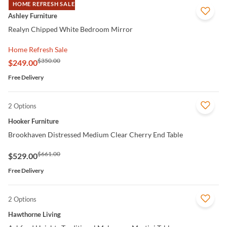
HOME REFRESH SALE
QUICK VIEW
Ashley Furniture
Realyn Chipped White Bedroom Mirror
Home Refresh Sale
$350.00
$249.00
Free Delivery
2 Options
QUICK VIEW
Hooker Furniture
Brookhaven Distressed Medium Clear Cherry End Table
$661.00
$529.00
Free Delivery
2 Options
QUICK VIEW
Hawthorne Living