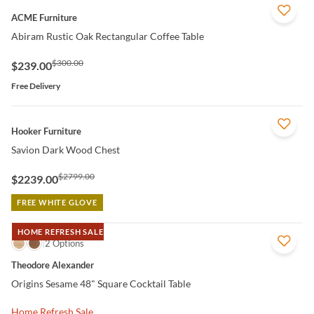
QUICK VIEW
ACME Furniture
Abiram Rustic Oak Rectangular Coffee Table
$300.00
$239.00
Free Delivery
QUICK VIEW
Hooker Furniture
Savion Dark Wood Chest
$2799.00
$2239.00
FREE WHITE GLOVE
HOME REFRESH SALE
QUICK VIEW
2 Options
Theodore Alexander
Origins Sesame 48" Square Cocktail Table
Home Refresh Sale