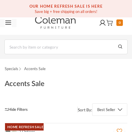
(516) 234-6073
Free white glove service on thousands of items
OUR HOME REFRESH SALE IS HERE
Save big + free shipping on all orders!
0
Specials
Accents Sale
Accents Sale
Sort By:
Best Seller
HOME REFRESH SALE
QUICK VIEW
2 Options