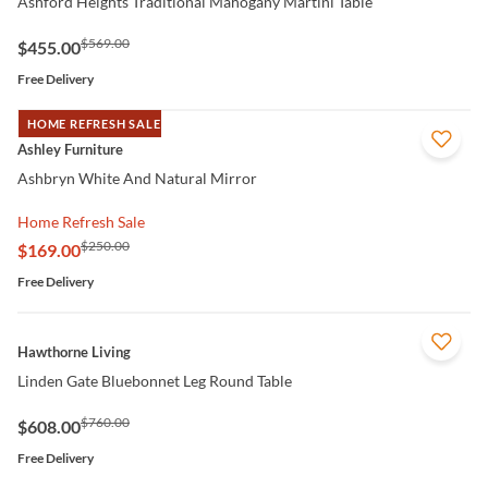
Ashford Heights Traditional Mahogany Martini Table
$569.00
$455.00
Free Delivery
HOME REFRESH SALE
QUICK VIEW
Ashley Furniture
Ashbryn White And Natural Mirror
Home Refresh Sale
$250.00
$169.00
Free Delivery
QUICK VIEW
Hawthorne Living
Linden Gate Bluebonnet Leg Round Table
$760.00
$608.00
Free Delivery