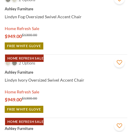
Ashley Furniture
Lindyn Fog Oversized Swivel Accent Chair
Home Refresh Sale
$1300.00
$949.00
FREE WHITE GLOVE
HOME REFRESH SALE
QUICK VIEW
2 Options
Ashley Furniture
Lindyn Ivory Oversized Swivel Accent Chair
Home Refresh Sale
$1300.00
$949.00
FREE WHITE GLOVE
HOME REFRESH SALE
QUICK VIEW
Ashley Furniture