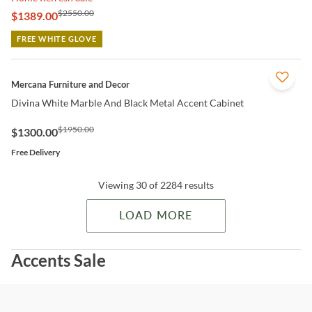
$2550.00
$1389.00
FREE WHITE GLOVE
QUICK VIEW
Mercana Furniture and Decor
Divina White Marble And Black Metal Accent Cabinet
$1950.00
$1300.00
Free Delivery
Viewing 30 of 2284 results
LOAD MORE
Accents Sale