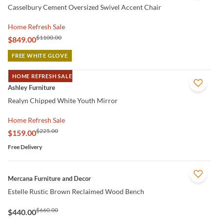
Casselbury Cement Oversized Swivel Accent Chair
Home Refresh Sale
$1100.00
$849.00
FREE WHITE GLOVE
HOME REFRESH SALE
QUICK VIEW
Ashley Furniture
Realyn Chipped White Youth Mirror
Home Refresh Sale
$225.00
$159.00
Free Delivery
QUICK VIEW
Mercana Furniture and Decor
Estelle Rustic Brown Reclaimed Wood Bench
$660.00
$440.00