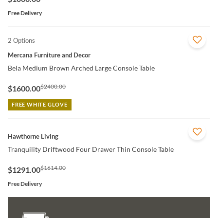
Free Delivery
2 Options
QUICK VIEW
Mercana Furniture and Decor
Bela Medium Brown Arched Large Console Table
$2400.00
$1600.00
FREE WHITE GLOVE
QUICK VIEW
Hawthorne Living
Tranquility Driftwood Four Drawer Thin Console Table
$1614.00
$1291.00
Free Delivery