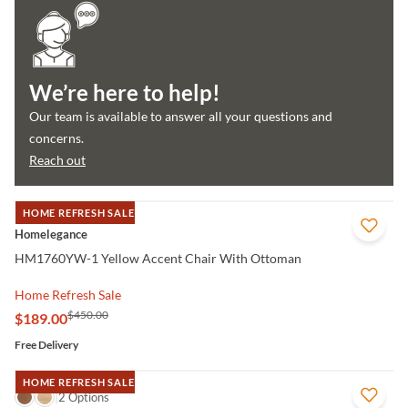
We’re here to help!
Our team is available to answer all your questions and
concerns.
Reach out
HOME REFRESH SALE
QUICK VIEW
Homelegance
HM1760YW-1 Yellow Accent Chair With Ottoman
Home Refresh Sale
$450.00
$189.00
Free Delivery
HOME REFRESH SALE
QUICK VIEW
2 Options