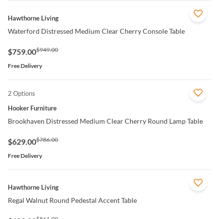
QUICK VIEW
Hawthorne Living
Waterford Distressed Medium Clear Cherry Console Table
$949.00
$759.00
Free Delivery
2 Options
QUICK VIEW
Hooker Furniture
Brookhaven Distressed Medium Clear Cherry Round Lamp Table
$786.00
$629.00
Free Delivery
QUICK VIEW
Hawthorne Living
Regal Walnut Round Pedestal Accent Table
$861.00