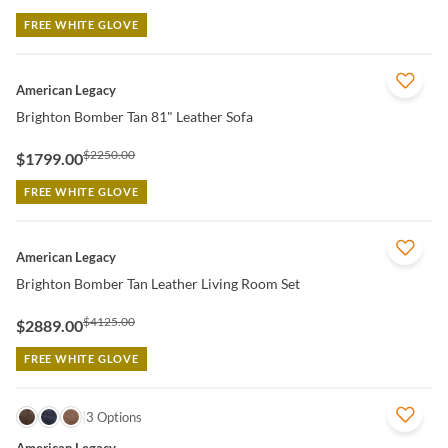
FREE WHITE GLOVE
QUICK VIEW
American Legacy
Brighton Bomber Tan 81" Leather Sofa
$2250.00
$1799.00
FREE WHITE GLOVE
QUICK VIEW
American Legacy
Brighton Bomber Tan Leather Living Room Set
$4125.00
$2889.00
FREE WHITE GLOVE
QUICK VIEW
3 Options