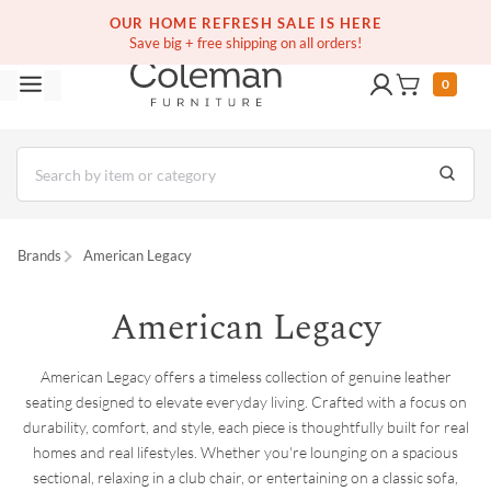
(516) 234-6073
Contact Us
OUR HOME REFRESH SALE IS HERE
Save big + free shipping on all orders!
0
Brands
American Legacy
American Legacy
American Legacy offers a timeless collection of genuine leather
seating designed to elevate everyday living. Crafted with a focus on
durability, comfort, and style, each piece is thoughtfully built for real
homes and real lifestyles. Whether you're lounging on a spacious
sectional, relaxing in a club chair, or entertaining on a classic sofa,