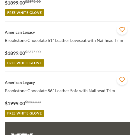
$2375.00
$1899.00
FREE WHITE GLOVE
QUICK VIEW
American Legacy
Brookstone Chocolate 61" Leather Loveseat with Nailhead Trim
$2375.00
$1899.00
FREE WHITE GLOVE
QUICK VIEW
American Legacy
Brookstone Chocolate 86" Leather Sofa with Nailhead Trim
$2500.00
$1999.00
FREE WHITE GLOVE