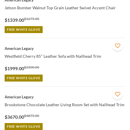
American Legacy
Jetson Bomber Walnut Top Grain Leather Swivel Accent Chair
$1675.00
$1339.00
FREE WHITE GLOVE
QUICK VIEW
American Legacy
Westfield Cherry 85" Leather Sofa with Nailhead Trim
$2500.00
$1999.00
FREE WHITE GLOVE
QUICK VIEW
American Legacy
Brookstone Chocolate Leather Living Room Set with Nailhead Trim
$4875.00
$3670.00
FREE WHITE GLOVE