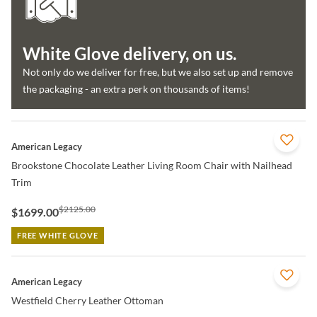
White Glove delivery, on us.
Not only do we deliver for free, but we also set up and remove
the packaging - an extra perk on thousands of items!
QUICK VIEW
American Legacy
Brookstone Chocolate Leather Living Room Chair with Nailhead
Trim
$2125.00
$1699.00
FREE WHITE GLOVE
QUICK VIEW
American Legacy
Westfield Cherry Leather Ottoman