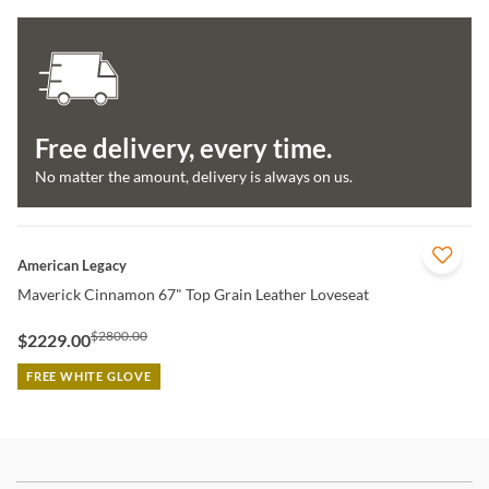
Free delivery, every time.
No matter the amount, delivery is always on us.
QUICK VIEW
American Legacy
Maverick Cinnamon 67" Top Grain Leather Loveseat
$2800.00
$2229.00
FREE WHITE GLOVE
Stay In The Know