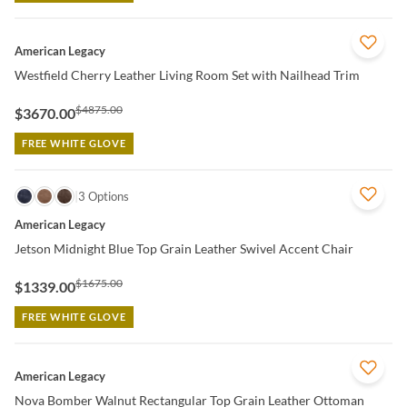
QUICK VIEW
American Legacy
Westfield Cherry Leather Living Room Set with Nailhead Trim
$4875.00
$3670.00
FREE WHITE GLOVE
QUICK VIEW
3 Options
American Legacy
Jetson Midnight Blue Top Grain Leather Swivel Accent Chair
$1675.00
$1339.00
FREE WHITE GLOVE
QUICK VIEW
American Legacy
Nova Bomber Walnut Rectangular Top Grain Leather Ottoman