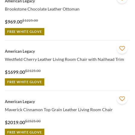
American Legacy
Brookstone Chocolate Leather Ottoman
$1225.00
$969.00
FREE WHITE GLOVE
QUICK VIEW
American Legacy
Westfield Cherry Leather Living Room Chair with Nailhead Trim
$2125.00
$1699.00
FREE WHITE GLOVE
QUICK VIEW
American Legacy
Maverick Cinnamon Top Grain Leather Living Room Chair
$2525.00
$2019.00
FREE WHITE GLOVE