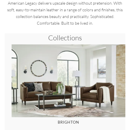
American Legacy delivers upscale design without pretension. With
soft, easy-to-maintain leather in a range of colors and finishes, this
collection balances beauty and practicality. Sophisticated.
Comfortable. Built to be lived in.
Collections
BRIGHTON