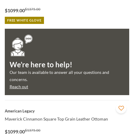
$1375.00
$1099.00
FREE WHITE GLOVE
We’re here to help!
Our team is available to answer all your questions and
concerns.
Reach out
QUICK VIEW
American Legacy
Maverick Cinnamon Square Top Grain Leather Ottoman
$1375.00
$1099.00