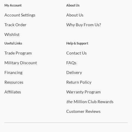
Subscribe for updates on new collections, styling ideas,
My Account
About Us
trends and so much more.
Account
Settings
About
Us
Track
Order
Why
Buy From Us?
Wishlist
Useful Links
Help & Support
Trade
Program
Contact
Us
Military
Discount
FAQs
Financing
Delivery
Resources
Return
Policy
Affiliates
Warranty
Program
the
Million Club Rewards
Customer
Reviews