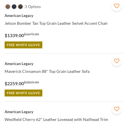
QUICK VIEW
3 Options
American Legacy
Jetson Bomber Tan Top Grain Leather Swivel Accent Chair
$1675.00
$1339.00
FREE WHITE GLOVE
QUICK VIEW
American Legacy
Maverick Cinnamon 88" Top Grain Leather Sofa
$2825.00
$2259.00
FREE WHITE GLOVE
QUICK VIEW
American Legacy
Westfield Cherry 62" Leather Loveseat with Nailhead Trim