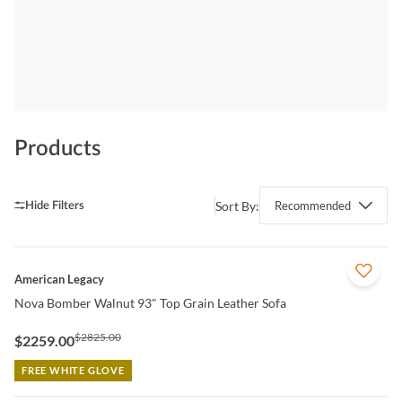
Products
Sort By:
Recommended
QUICK VIEW
American Legacy
Nova Bomber Walnut 93" Top Grain Leather Sofa
$2825.00
$2259.00
FREE WHITE GLOVE