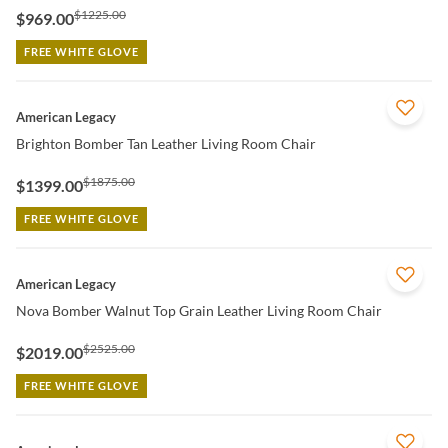
$1225.00
$969.00
FREE WHITE GLOVE
QUICK VIEW
American Legacy
Brighton Bomber Tan Leather Living Room Chair
$1875.00
$1399.00
FREE WHITE GLOVE
QUICK VIEW
American Legacy
Nova Bomber Walnut Top Grain Leather Living Room Chair
$2525.00
$2019.00
FREE WHITE GLOVE
QUICK VIEW