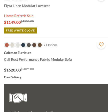
Elyza Linen Modular Loveseat
Home Refresh Sale
$1550.00
$1149.00
FREE WHITE GLOVE
QUICK VIEW
7 Options
Coleman Furniture
Cali Rust Performance Fabric Modular Sofa
$2025.00
$1620.00
Free Delivery