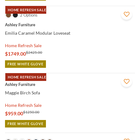
HOME REFRESH SALE
QUICK VIEW
2 Options
Ashley Furniture
Emilia Caramel Modular Loveseat
Home Refresh Sale
$2425.00
$1749.00
FREE WHITE GLOVE
HOME REFRESH SALE
QUICK VIEW
Ashley Furniture
Maggie Birch Sofa
Home Refresh Sale
$1250.00
$959.00
FREE WHITE GLOVE