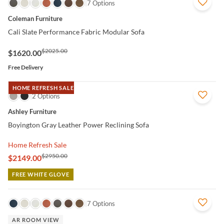
QUICK VIEW
7 Options
Coleman Furniture
Cali Slate Performance Fabric Modular Sofa
$2025.00
$1620.00
Free Delivery
HOME REFRESH SALE
QUICK VIEW
2 Options
Ashley Furniture
Boyington Gray Leather Power Reclining Sofa
Home Refresh Sale
$2950.00
$2149.00
FREE WHITE GLOVE
QUICK VIEW
7 Options
AR ROOM VIEW