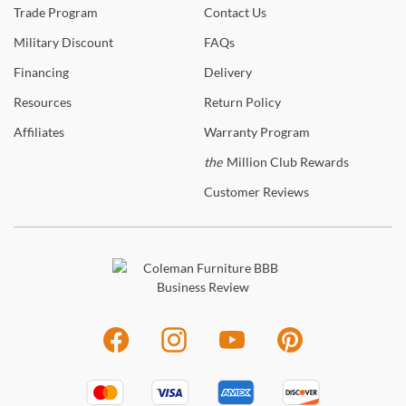
Trade
Program
Contact
Us
Military
Discount
FAQs
Financing
Delivery
Resources
Return
Policy
Affiliates
Warranty
Program
the
Million Club Rewards
Customer
Reviews