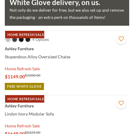
White Glove delivery, on us.
Not only do we deliver for free, but we also set up and remove
the packaging - an extra perk on thousands of items!
HOME REFRESH SALE
QUICK VIEW
4 Options
Ashley Furniture
Stupendous Alloy Oversized Chaise
Home Refresh Sale
$1500.00
$1149.00
FREE WHITE GLOVE
HOME REFRESH SALE
QUICK VIEW
Ashley Furniture
Lindyn Ivory Modular Sofa
Home Refresh Sale
$2225.00
$1649.00