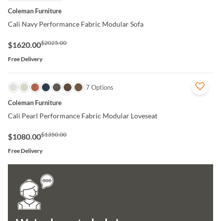
Coleman Furniture
Cali Navy Performance Fabric Modular Sofa
$2025.00
$1620.00
Free Delivery
QUICK VIEW
7 Options
Coleman Furniture
Cali Pearl Performance Fabric Modular Loveseat
$1350.00
$1080.00
Free Delivery