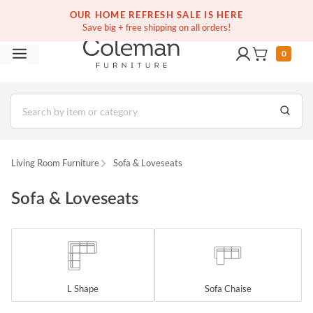
OUR HOME REFRESH SALE IS HERE
Save big + free shipping on all orders!
0
Living Room Furniture
Sofa & Loveseats
Sofa & Loveseats
L Shape
Sofa Chaise