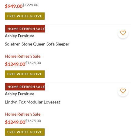
$1225.00
$949.00
FREE WHITE GLOVE
HOME REFRESH SALE
QUICK VIEW
Ashley Furniture
Soletren Stone Queen Sofa Sleeper
Home Refresh Sale
$1625.00
$1249.00
FREE WHITE GLOVE
HOME REFRESH SALE
QUICK VIEW
Ashley Furniture
Lindyn Fog Modular Loveseat
Home Refresh Sale
$1675.00
$1249.00
FREE WHITE GLOVE