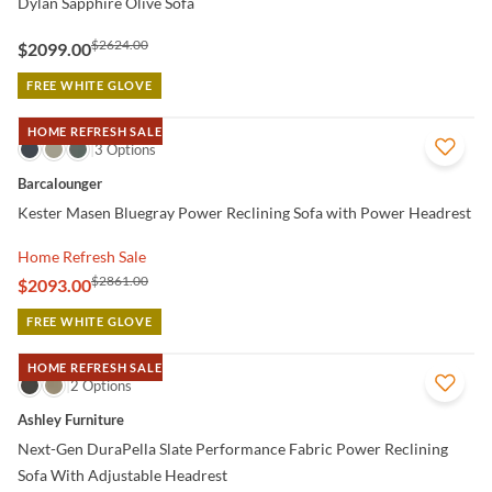
Dylan Sapphire Olive Sofa
$2624.00
$2099.00
FREE WHITE GLOVE
HOME REFRESH SALE
QUICK VIEW
3 Options
Barcalounger
Kester Masen Bluegray Power Reclining Sofa with Power Headrest
Home Refresh Sale
$2861.00
$2093.00
FREE WHITE GLOVE
HOME REFRESH SALE
QUICK VIEW
2 Options
Ashley Furniture
Next-Gen DuraPella Slate Performance Fabric Power Reclining
Sofa With Adjustable Headrest