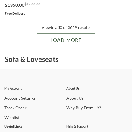
$1700.00
$1350.00
Free Delivery
Viewing 30 of 3619 results
LOAD MORE
Sofa & Loveseats
Stay In The Know
Subscribe for updates on new collections, styling ideas,
My Account
About Us
trends and so much more.
Account
Settings
About
Us
Track
Order
Why
Buy From Us?
Wishlist
Useful Links
Help & Support