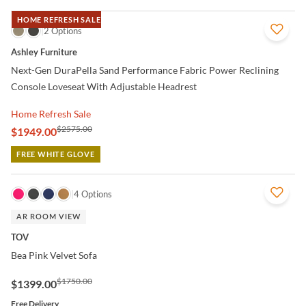
HOME REFRESH SALE
QUICK VIEW
2 Options
Ashley Furniture
Next-Gen DuraPella Sand Performance Fabric Power Reclining
Console Loveseat With Adjustable Headrest
Home Refresh Sale
$2575.00
$1949.00
FREE WHITE GLOVE
QUICK VIEW
4 Options
AR ROOM VIEW
TOV
Bea Pink Velvet Sofa
$1750.00
$1399.00
Free Delivery