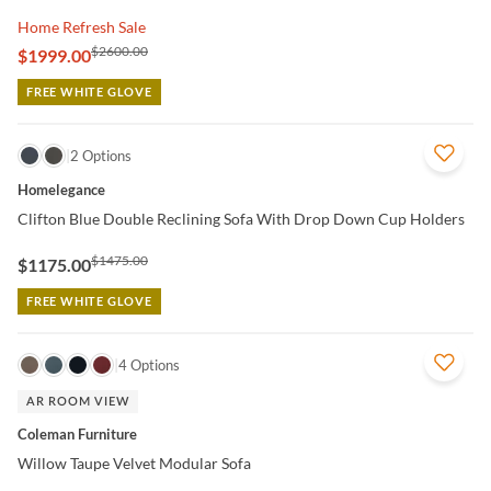
Home Refresh Sale
$2600.00
$1999.00
FREE WHITE GLOVE
QUICK VIEW
2 Options
Homelegance
Clifton Blue Double Reclining Sofa With Drop Down Cup Holders
$1475.00
$1175.00
FREE WHITE GLOVE
QUICK VIEW
4 Options
AR ROOM VIEW
Coleman Furniture
Willow Taupe Velvet Modular Sofa