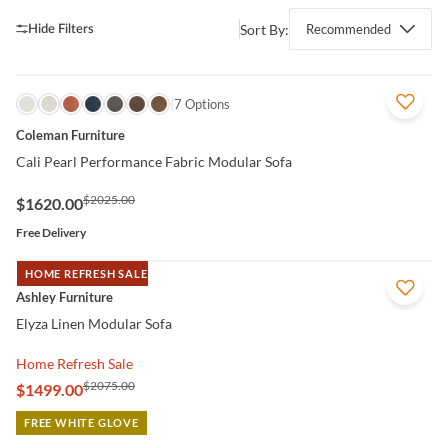
Sort By:
Recommended
QUICK VIEW
7 Options
Coleman Furniture
Cali Pearl Performance Fabric Modular Sofa
$2025.00
$1620.00
Free Delivery
HOME REFRESH SALE
QUICK VIEW
Ashley Furniture
Elyza Linen Modular Sofa
Home Refresh Sale
$2075.00
$1499.00
FREE WHITE GLOVE