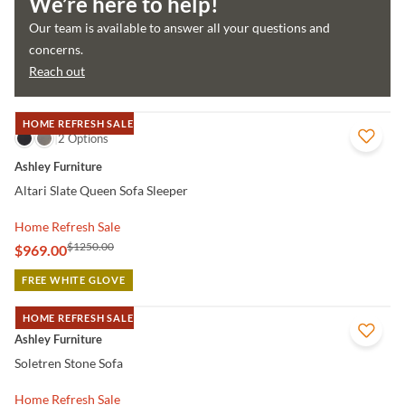
We’re here to help!
Our team is available to answer all your questions and
concerns.
Reach out
HOME REFRESH SALE
QUICK VIEW
2 Options
Ashley Furniture
Altari Slate Queen Sofa Sleeper
Home Refresh Sale
$1250.00
$969.00
FREE WHITE GLOVE
HOME REFRESH SALE
QUICK VIEW
Ashley Furniture
Soletren Stone Sofa
Home Refresh Sale