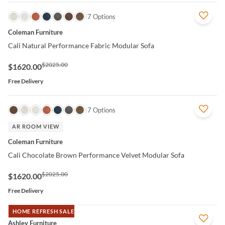
QUICK VIEW
7 Options
Coleman Furniture
Cali Natural Performance Fabric Modular Sofa
$2025.00
$1620.00
Free Delivery
QUICK VIEW
7 Options
AR ROOM VIEW
Coleman Furniture
Cali Chocolate Brown Performance Velvet Modular Sofa
$2025.00
$1620.00
Free Delivery
HOME REFRESH SALE
QUICK VIEW
Ashley Furniture