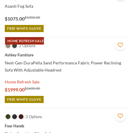
Asanti Fog Sofa
$1350.00
$1075.00
FREE WHITE GLOVE
HOME REFRESH SALE
QUICK VIEW
2 Options
Ashley Furniture
Next-Gen DuraPella Sand Performance Fabric Power Reclining
Sofa With Adjustable Headrest
Home Refresh Sale
$2600.00
$1999.00
FREE WHITE GLOVE
QUICK VIEW
3 Options
Four Hands