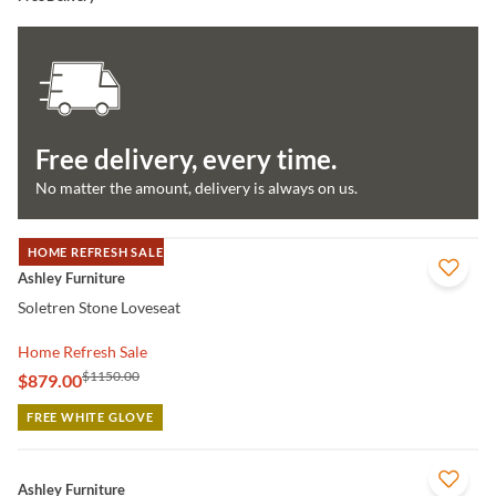
Free delivery, every time.
No matter the amount, delivery is always on us.
HOME REFRESH SALE
QUICK VIEW
Ashley Furniture
Soletren Stone Loveseat
Home Refresh Sale
$1150.00
$879.00
FREE WHITE GLOVE
QUICK VIEW
Ashley Furniture