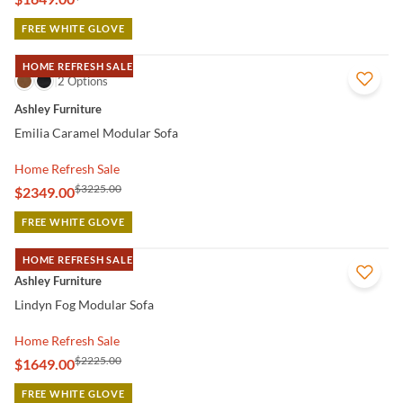
FREE WHITE GLOVE
HOME REFRESH SALE
QUICK VIEW
2 Options
Ashley Furniture
Emilia Caramel Modular Sofa
Home Refresh Sale
$3225.00
$2349.00
FREE WHITE GLOVE
HOME REFRESH SALE
QUICK VIEW
Ashley Furniture
Lindyn Fog Modular Sofa
Home Refresh Sale
$2225.00
$1649.00
FREE WHITE GLOVE