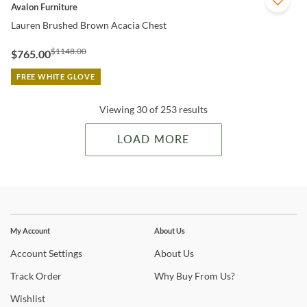
QUICK VIEW
Avalon Furniture
Lauren Brushed Brown Acacia Chest
$1148.00
$765.00
FREE WHITE GLOVE
Viewing 30 of 253 results
LOAD MORE
Stay In The Know
Subscribe for updates on new collections, styling ideas,
My Account
About Us
trends and so much more.
Account
Settings
About
Us
Track
Order
Why
Buy From Us?
Wishlist