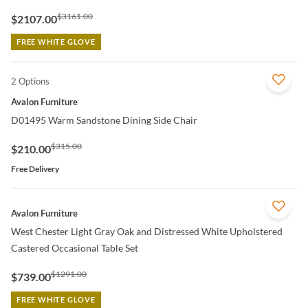
$3161.00
$2107.00
FREE WHITE GLOVE
2 Options
QUICK VIEW
Avalon Furniture
D01495 Warm Sandstone Dining Side Chair
$315.00
$210.00
Free Delivery
QUICK VIEW
Avalon Furniture
West Chester Light Gray Oak and Distressed White Upholstered
Castered Occasional Table Set
$1291.00
$739.00
FREE WHITE GLOVE