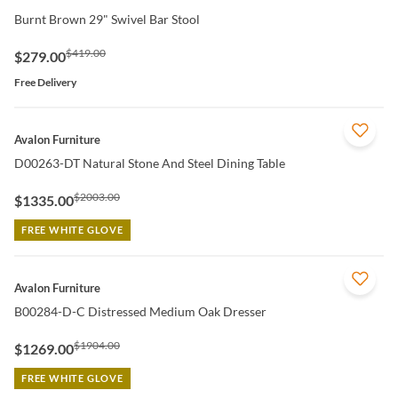
Burnt Brown 29" Swivel Bar Stool
$419.00
$279.00
Free Delivery
QUICK VIEW
Avalon Furniture
D00263-DT Natural Stone And Steel Dining Table
$2003.00
$1335.00
FREE WHITE GLOVE
QUICK VIEW
Avalon Furniture
B00284-D-C Distressed Medium Oak Dresser
$1904.00
$1269.00
FREE WHITE GLOVE