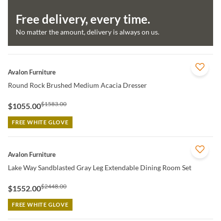
Free delivery, every time.
No matter the amount, delivery is always on us.
QUICK VIEW
Avalon Furniture
Round Rock Brushed Medium Acacia Dresser
$1583.00
$1055.00
FREE WHITE GLOVE
QUICK VIEW
Avalon Furniture
Lake Way Sandblasted Gray Leg Extendable Dining Room Set
$2448.00
$1552.00
FREE WHITE GLOVE