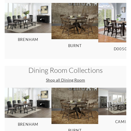
BRENHAM
BURNT
D00507
Dining Room
Collections
Shop all
Dining Room
CAMIS
BRENHAM
BURNT