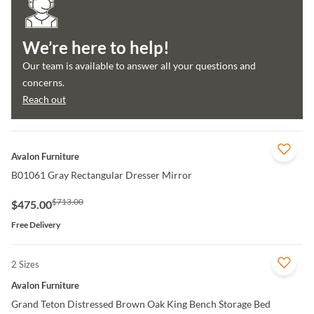
We’re here to help!
Our team is available to answer all your questions and
concerns.
Reach out
QUICK VIEW
Avalon Furniture
B01061 Gray Rectangular Dresser Mirror
$713.00
$475.00
Free Delivery
2 Sizes
QUICK VIEW
Avalon Furniture
Grand Teton Distressed Brown Oak King Bench Storage Bed