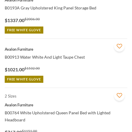
B0193A Gray Upholstered King Panel Storage Bed
$2006.00
$1337.00
FREE WHITE GLOVE
QUICK VIEW
Avalon Furniture
B00913 Water White And Light Taupe Chest
$1532.00
$1021.00
FREE WHITE GLOVE
2 Sizes
QUICK VIEW
Avalon Furniture
B00764 White Upholstered Queen Panel Bed with Lighted
Headboard
$1151.00