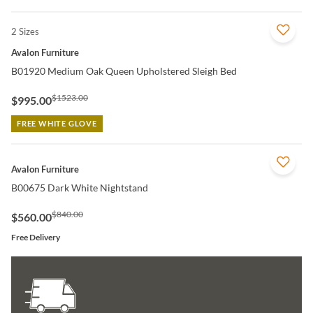
2 Sizes
QUICK VIEW
Avalon Furniture
B01920 Medium Oak Queen Upholstered Sleigh Bed
$1523.00
$995.00
FREE WHITE GLOVE
QUICK VIEW
Avalon Furniture
B00675 Dark White Nightstand
$840.00
$560.00
Free Delivery