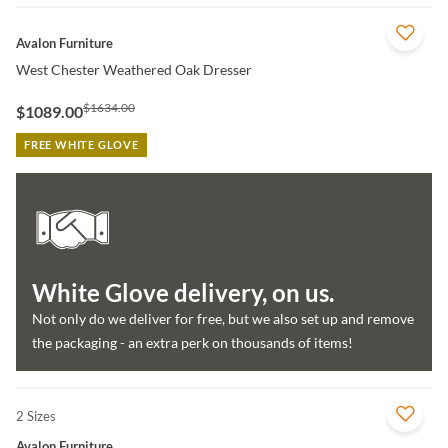
QUICK VIEW
Avalon Furniture
West Chester Weathered Oak Dresser
$1634.00
$1089.00
FREE WHITE GLOVE
White Glove delivery, on us.
Not only do we deliver for free, but we also set up and remove
the packaging - an extra perk on thousands of items!
2 Sizes
QUICK VIEW
Avalon Furniture