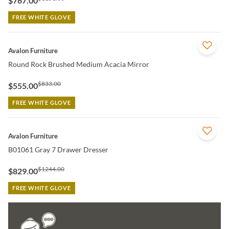
$767.00
FREE WHITE GLOVE
QUICK VIEW
Avalon Furniture
Round Rock Brushed Medium Acacia Mirror
$833.00
$555.00
FREE WHITE GLOVE
QUICK VIEW
Avalon Furniture
B01061 Gray 7 Drawer Dresser
$1244.00
$829.00
FREE WHITE GLOVE