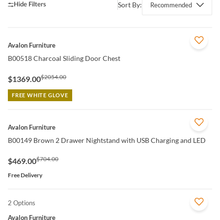
Sort By:
Recommended
QUICK VIEW
Avalon Furniture
B00518 Charcoal Sliding Door Chest
$2054.00
$1369.00
FREE WHITE GLOVE
QUICK VIEW
Avalon Furniture
B00149 Brown 2 Drawer Nightstand with USB Charging and LED
$704.00
$469.00
Free Delivery
2 Options
QUICK VIEW
Avalon Furniture