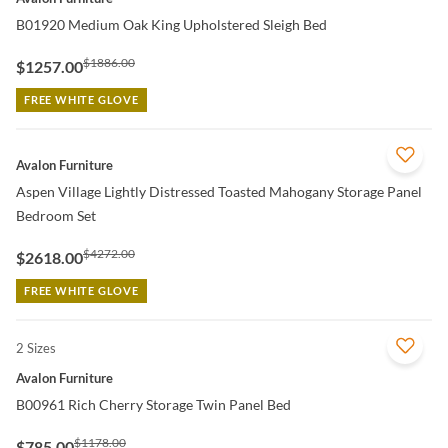
B01920 Medium Oak King Upholstered Sleigh Bed
$1886.00
$1257.00
FREE WHITE GLOVE
QUICK VIEW
Avalon Furniture
Aspen Village Lightly Distressed Toasted Mahogany Storage Panel
Bedroom Set
$4272.00
$2618.00
FREE WHITE GLOVE
2 Sizes
QUICK VIEW
Avalon Furniture
B00961 Rich Cherry Storage Twin Panel Bed
$1178.00
$785.00