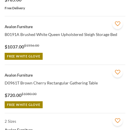
Free Delivery
QUICK VIEW
Avalon Furniture
B0191A Brushed White Queen Upholstered Sleigh Storage Bed
$1556.00
$1037.00
FREE WHITE GLOVE
QUICK VIEW
Avalon Furniture
D0961T Brown Cherry Rectangular Gathering Table
$1080.00
$720.00
FREE WHITE GLOVE
2 Sizes
QUICK VIEW
Avalon Furniture