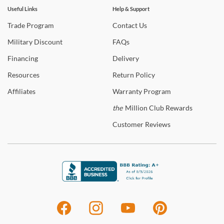
Useful Links
Help & Support
Trade
Program
Contact
Us
Military
Discount
FAQs
Financing
Delivery
Resources
Return
Policy
Affiliates
Warranty
Program
the
Million Club Rewards
Customer
Reviews