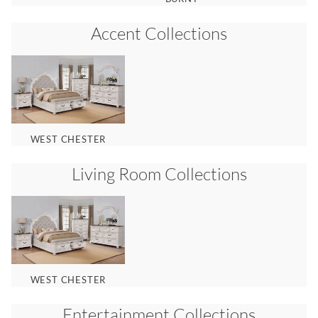
Accent
Collections
WEST CHESTER
Living Room
Collections
WEST CHESTER
Entertainment
Collections