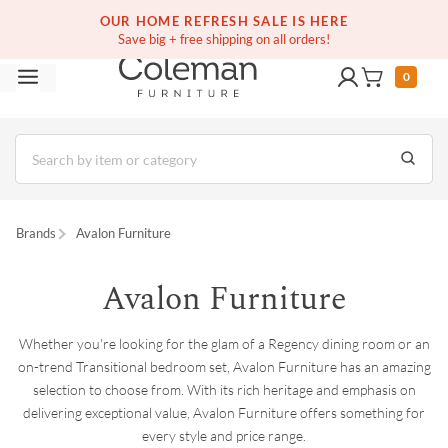
(516) 234-6073
Contact Us
OUR HOME REFRESH SALE IS HERE
Save big + free shipping on all orders!
0
Brands
Avalon Furniture
Avalon Furniture
Whether you're looking for the glam of a Regency dining room or an
on-trend Transitional bedroom set, Avalon Furniture has an amazing
selection to choose from. With its rich heritage and emphasis on
delivering exceptional value, Avalon Furniture offers something for
every style and price range.