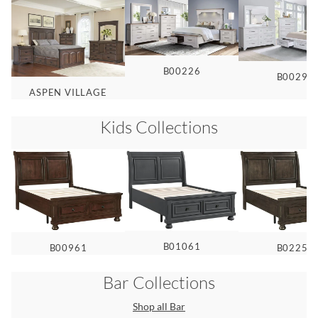
B00226
B00299
ASPEN VILLAGE
Kids
Collections
B01061
B00961
B02255
Bar
Collections
Shop all
Bar