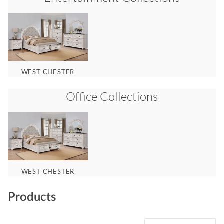
WEST CHESTER
Office
Collections
WEST CHESTER
Products