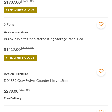
$2635.00
$1907.00
FREE WHITE GLOVE
2 Sizes
QUICK VIEW
Avalon Furniture
B00967 White Upholstered King Storage Panel Bed
$2126.00
$1417.00
FREE WHITE GLOVE
QUICK VIEW
Avalon Furniture
D01852 Gray Swivel Counter Height Stool
$449.00
$299.00
Free Delivery