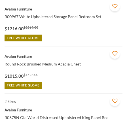
QUICK VIEW
Avalon Furniture
B00967 White Upholstered Storage Panel Bedroom Set
$2569.00
$1716.00
FREE WHITE GLOVE
QUICK VIEW
Avalon Furniture
Round Rock Brushed Medium Acacia Chest
$1523.00
$1015.00
FREE WHITE GLOVE
2 Sizes
QUICK VIEW
Avalon Furniture
B0675N Old World Distressed Upholstered King Panel Bed