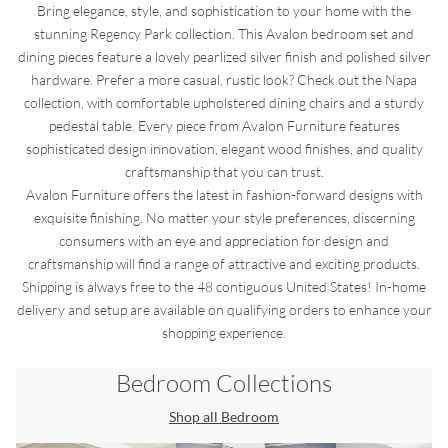
Bring elegance, style, and sophistication to your home with the
stunning Regency Park collection. This Avalon bedroom set and
dining pieces feature a lovely pearlized silver finish and polished silver
hardware. Prefer a more casual, rustic look? Check out the Napa
collection, with comfortable upholstered dining chairs and a sturdy
pedestal table. Every piece from Avalon Furniture features
sophisticated design innovation, elegant wood finishes, and quality
craftsmanship that you can trust.
Avalon Furniture offers the latest in fashion-forward designs with
exquisite finishing. No matter your style preferences, discerning
consumers with an eye and appreciation for design and
craftsmanship will find a range of attractive and exciting products.
Shipping is always free to the 48 contiguous United States! In-home
delivery and setup are available on qualifying orders to enhance your
shopping experience.
Bedroom
Collections
Shop all
Bedroom