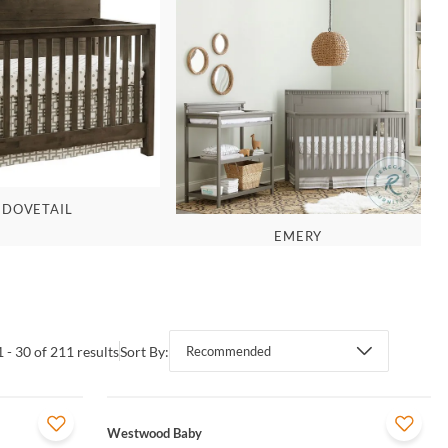
DOVETAIL
EMERY
1 - 30 of 211 results
Sort By:
Recommended
QUICK VIEW
Westwood Baby