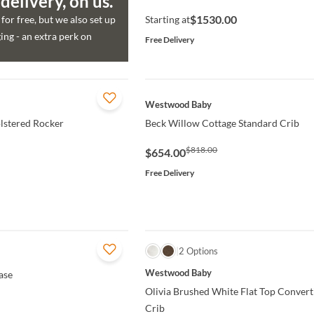
elivery, on us.
$1530.00
for free, but we also set up
Starting at
ng - an extra perk on
Free Delivery
QUICK VIEW
Westwood Baby
lstered Rocker
Beck Willow Cottage Standard Crib
$818.00
$654.00
Free Delivery
QUICK VIEW
2 Options
Westwood Baby
ase
Olivia Brushed White Flat Top Convert
Crib