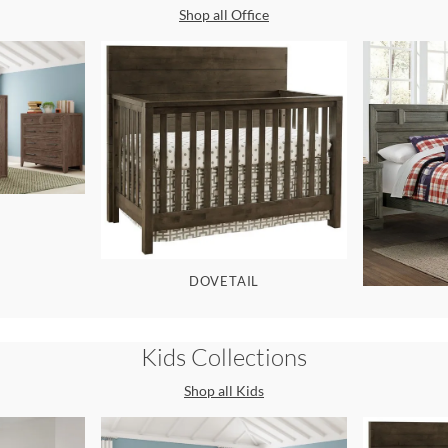
Shop all
Office
DOVETAIL
Kids
Collections
Shop all
Kids