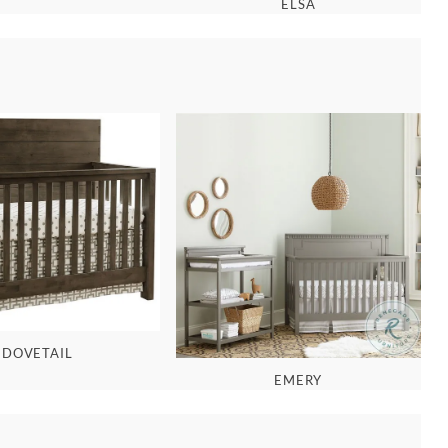
ELSA
DOVETAIL
EMERY