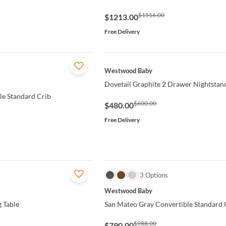
$1516.00
$1213.00
Free Delivery
QUICK VIEW
Westwood Baby
Dovetail Graphite 2 Drawer Nightstan
le Standard Crib
$600.00
$480.00
Free Delivery
QUICK VIEW
3 Options
Westwood Baby
 Table
San Mateo Gray Convertible Standard 
$988.00
$790.00