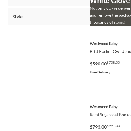
White Glove d
Not only do we deliver 
and remove the packagi
Style
thousands of items!
QUICK VIEW
Westwood Baby
Britt Rocker Owl Upho
$738.00
$590.00
Free Delivery
QUICK VIEW
Westwood Baby
Remi Sugarcoat Bookc
$991.00
$793.00