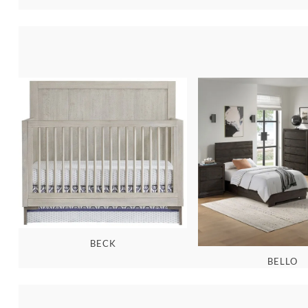
BECK
BELLO