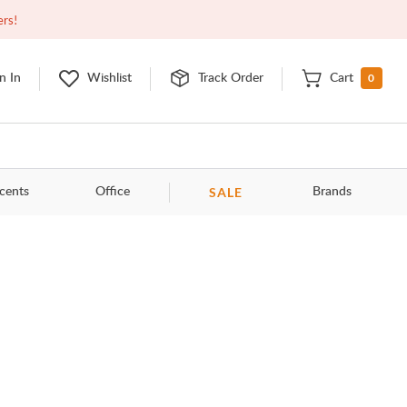
Closed
9:00am - 11:00pm
EDT
Contact Us
ers!
0
n In
Wishlist
Track Order
Cart
SALE
cents
Office
Brands