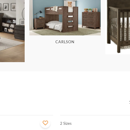
CARLSON
2 Sizes
QUICK VIEW