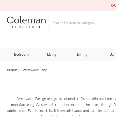
OU
Bedroom
Living
Dining
Bar
Brands
Westwood Baby
Westwood Design brings exceptional craftsmanship and timeless
manufacturing, Westwood cribs, dressers, and chests are thoughtfu
adolescence. Every piece is built from solid wood and safe, tested mate