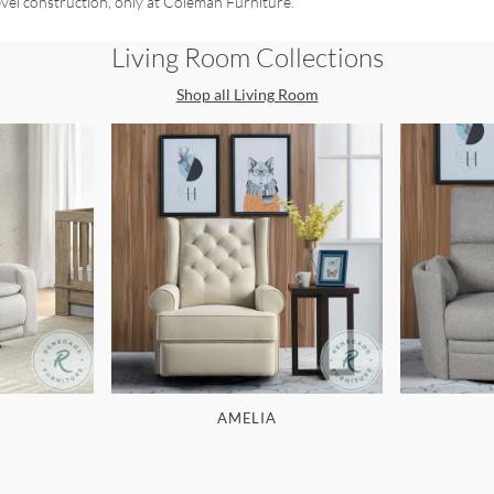
evel construction, only at Coleman Furniture.
Living Room
Collections
Shop all
Living Room
AMELIA