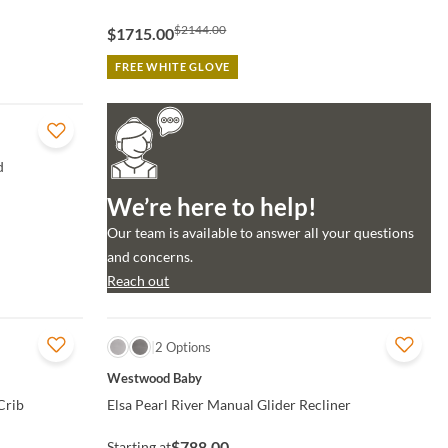
$2144.00
$1715.00
FREE WHITE GLOVE
d
We’re here to help!
Our team is available to answer all your questions
and concerns.
Reach out
QUICK VIEW
2 Options
Westwood Baby
Crib
Elsa Pearl River Manual Glider Recliner
$788.00
Starting at