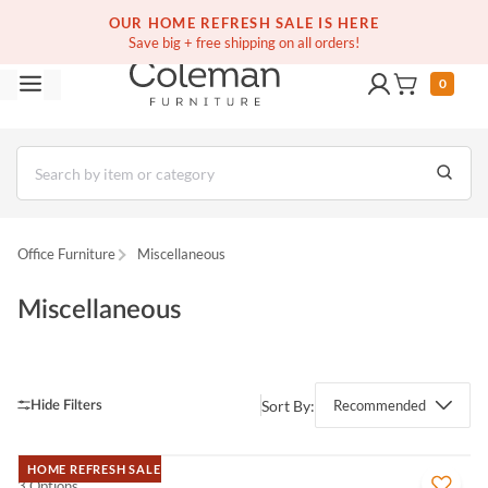
(516) 234-6073
Free white glove service on thousands of items
OUR HOME REFRESH SALE IS HERE
Save big + free shipping on all orders!
0
Office Furniture
Miscellaneous
Miscellaneous
Sort By:
Recommended
HOME REFRESH SALE
3 Options
QUICK VIEW