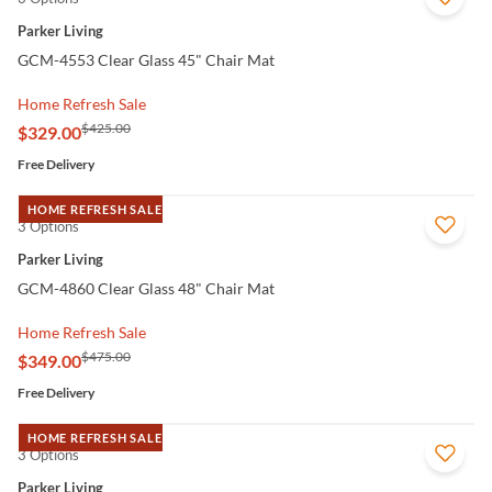
Parker Living
GCM-4553 Clear Glass 45" Chair Mat
Home Refresh Sale
$425.00
$329.00
Free Delivery
HOME REFRESH SALE
3 Options
QUICK VIEW
Parker Living
GCM-4860 Clear Glass 48" Chair Mat
Home Refresh Sale
$475.00
$349.00
Free Delivery
HOME REFRESH SALE
3 Options
QUICK VIEW
Parker Living