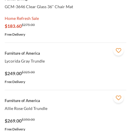
GCM-3646 Clear Glass 36" Chair Mat
Home Refresh Sale
$275.00
$183.60
Free Delivery
QUICK VIEW
Furniture of America
Lycorida Gray Trundle
$325.00
$249.00
Free Delivery
QUICK VIEW
Furniture of America
Allie Rose Gold Trundle
$350.00
$269.00
Free Delivery