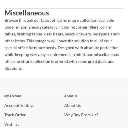
Miscellaneous
Browse through our latest office furniture collection available
under miscellaneous category including corner fillers, corner
tables, drafting tables, desk bases, pencil drawers, backpanels and
other items. This category will have the solution to all of your
special office furniture needs. Designed with absolute perfection
while keeping everyday requirements in mind, our miscellaneous
office furniture collection is offered with some great deals and
discounts.
Stay In The Know
Subscribe for updates on new collections, styling ideas,
My Account
About Us
trends and so much more.
Account
Settings
About
Us
Track
Order
Why
Buy From Us?
Wishlist