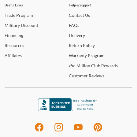
Useful Links
Help & Support
Trade
Program
Contact
Us
Military
Discount
FAQs
Financing
Delivery
Resources
Return
Policy
Affiliates
Warranty
Program
the
Million Club Rewards
Customer
Reviews