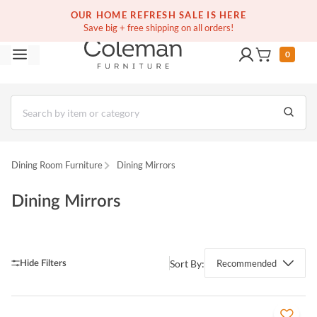
OUR HOME REFRESH SALE IS HERE
Save big + free shipping on all orders!
0
Dining Room Furniture
Dining Mirrors
Dining Mirrors
Sort By:
Recommended
QUICK VIEW