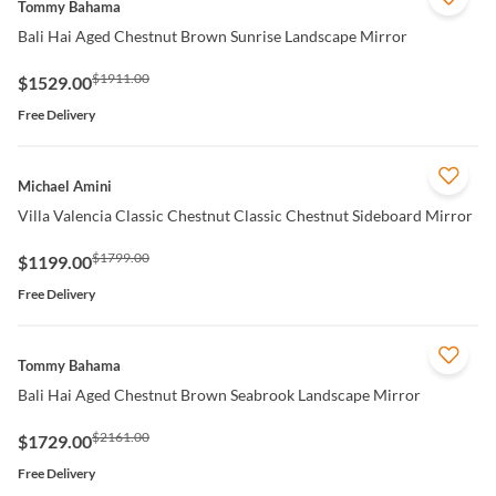
Tommy Bahama
Bali Hai Aged Chestnut Brown Sunrise Landscape Mirror
$1911.00
$1529.00
Free Delivery
QUICK VIEW
Michael Amini
Villa Valencia Classic Chestnut Classic Chestnut Sideboard Mirror
$1799.00
$1199.00
Free Delivery
QUICK VIEW
Tommy Bahama
Bali Hai Aged Chestnut Brown Seabrook Landscape Mirror
$2161.00
$1729.00
Free Delivery