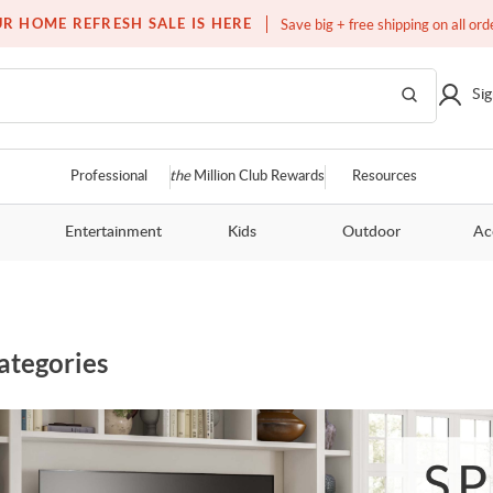
Over a million homes furnished
R HOME REFRESH SALE IS HERE
Save big + free shipping on all ord
Sig
Professional
the
Million Club Rewards
Resources
Entertainment
Kids
Outdoor
Ac
ategories