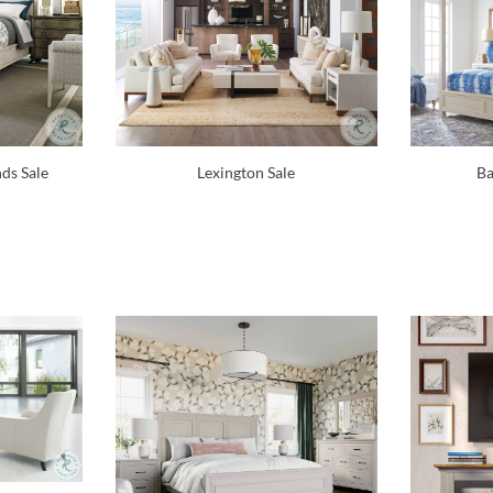
Lexington Sale
Ba
ds Sale