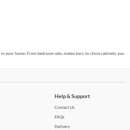
e in your home. From bedroom sets, mateo bars, to china cabinets, you
ch more.
Help & Support
Contact
Us
FAQs
Delivery