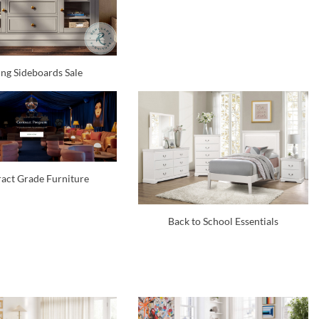
ng Sideboards Sale
act Grade Furniture
Back to School Essentials