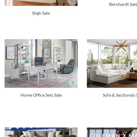
Bernhardt Sal
Sligh Sale
Home Office Sets Sale
Sofa & Sectionals 