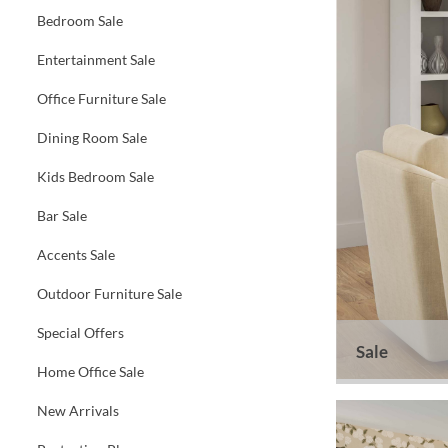
Bedroom Sale
Entertainment Sale
Office Furniture Sale
Dining Room Sale
Kids Bedroom Sale
Bar Sale
Accents Sale
Outdoor Furniture Sale
Special Offers
Sale
Home Office Sale
New Arrivals