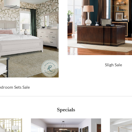
Sligh Sale
droom Sets Sale
Specials