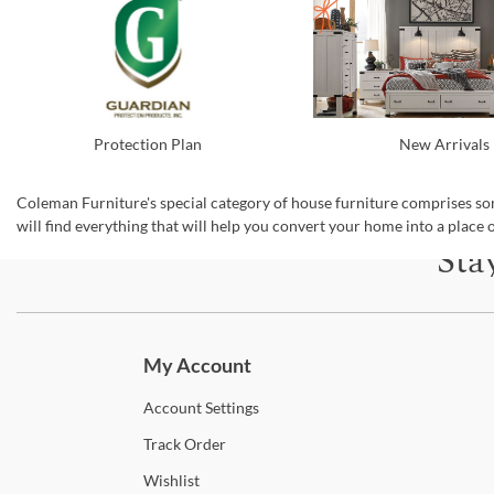
New Arrivals
Protection Plan
Coleman Furniture's special category of house furniture comprises som
will find everything that will help you convert your home into a place o
Sta
Subscri
My Account
Account
Settings
Track
Order
Wishlist