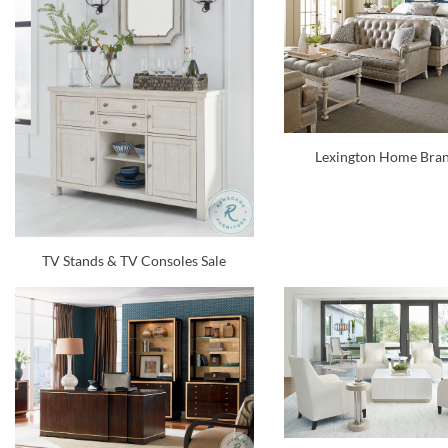
Lexington Home Bran
TV Stands & TV Consoles Sale