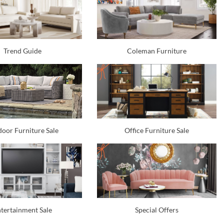
Trend Guide
Coleman Furniture
oor Furniture Sale
Office Furniture Sale
tertainment Sale
Special Offers