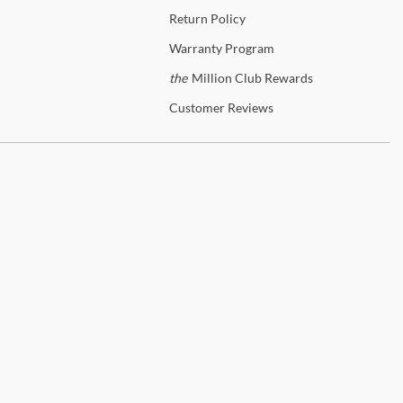
Return
Policy
Warranty
Program
the
Million Club Rewards
Customer
Reviews