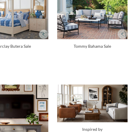
rclay Butera Sale
Tommy Bahama Sale
Inspired by