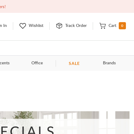
Open
9:00am - 11:00pm
EDT
Contact Us
ers!
0
n In
Wishlist
Track Order
Cart
SALE
cents
Office
Brands