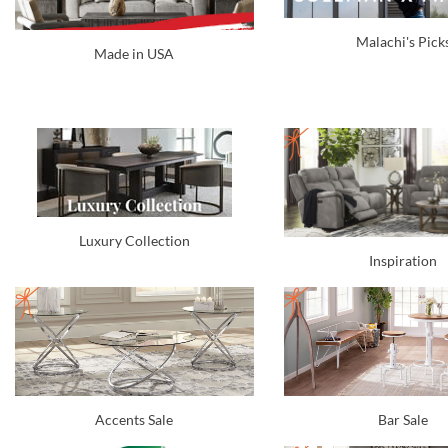
Malachi's Pick
Made in USA
Luxury Collection
Inspiration
Accents Sale
Bar Sale