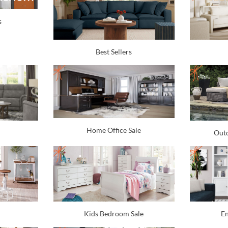
s
Best Sellers
Home Office Sale
Outd
Kids Bedroom Sale
En