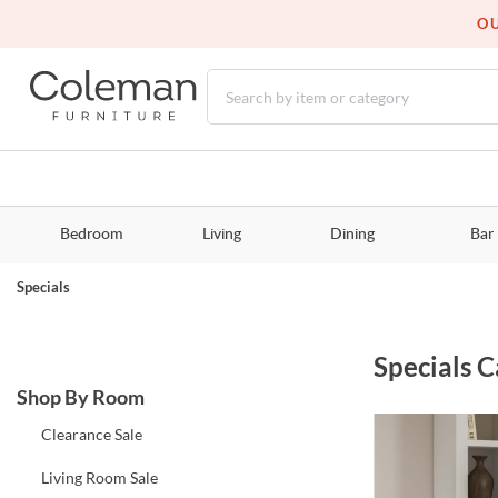
OU
Bedroom
Living
Dining
Bar
Specials
Specials
C
Shop By Room
Clearance Sale
Living Room Sale