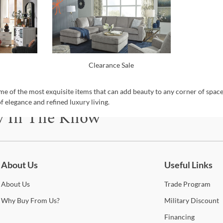
Clearance Sale
e of the most exquisite items that can add beauty to any corner of spac
f elegance and refined luxury living.
y In The Know
be for updates on new collections, styling ideas, trends and so mu
About Us
Useful Links
About
Us
Trade
Program
Why
Buy From Us?
Military
Discount
Financing