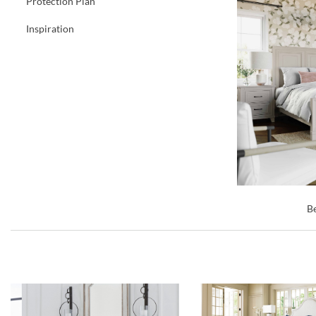
Protection Plan
Inspiration
Be