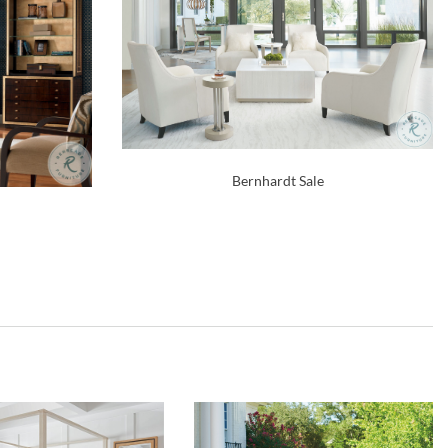
Bernhardt Sale