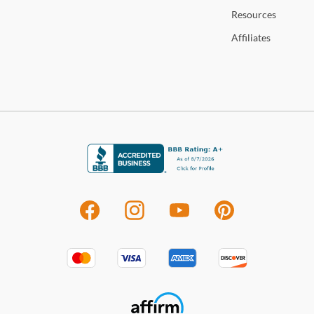
Resources
Affiliates