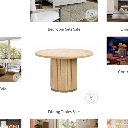
e
Bedroom Sets Sale
Dini
Contr
Sale
Dining Tables Sale