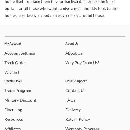
home itself or place them in your backyard. They are the finest
option for all those who want to give a neat and tidy look to their
homes, besides everybody loves greenery around house.
Stay In The Know
Subscribe for updates on new collections, styling ideas,
My Account
About Us
trends and so much more.
Account
Settings
About
Us
Track
Order
Why
Buy From Us?
Wishlist
Useful Links
Help & Support
Trade
Program
Contact
Us
Military
Discount
FAQs
Financing
Delivery
Resources
Return
Policy
Affiliates
Warranty
Program