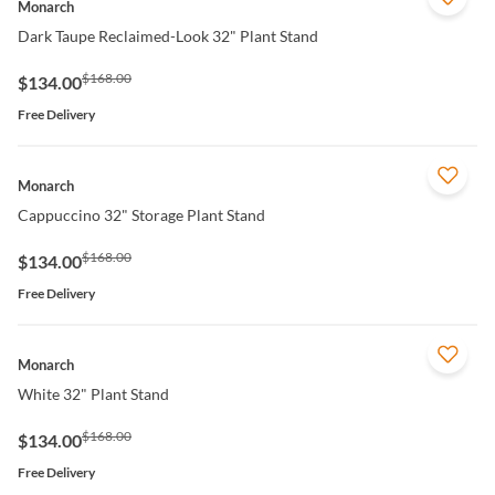
Monarch
Dark Taupe Reclaimed-Look 32" Plant Stand
$168.00
$134.00
Free Delivery
QUICK VIEW
Monarch
Cappuccino 32" Storage Plant Stand
$168.00
$134.00
Free Delivery
QUICK VIEW
Monarch
White 32" Plant Stand
$168.00
$134.00
Free Delivery