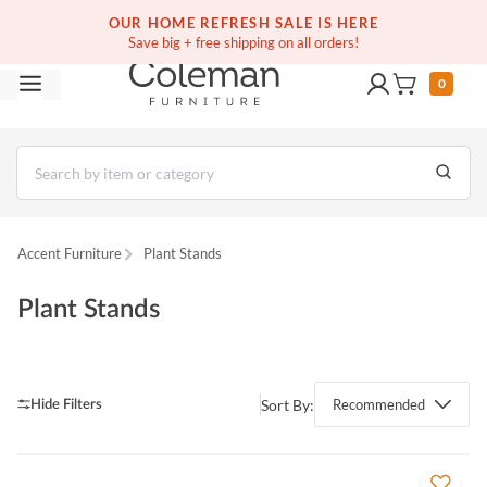
(516) 234-6073
Free white glove service on thousands of items
OUR HOME REFRESH SALE IS HERE
Save big + free shipping on all orders!
0
Accent Furniture
Plant Stands
Plant Stands
Sort By:
Recommended
QUICK VIEW