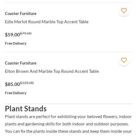
QUICK VIEW
Coaster Furniture
Edie Merlot Round Marble Top Accent Table
$75.00
$59.00
Free Delivery
QUICK VIEW
Coaster Furniture
Elton Brown And Marble Top Round Accent Table
$125.00
$85.00
Free Delivery
Plant Stands
Plant stands are perfect for exhibiting your beloved flowers, indoor
plants and gardening skills for both indoor and outdoor purposes.
You can fix the plants inside these stands and keep them inside your