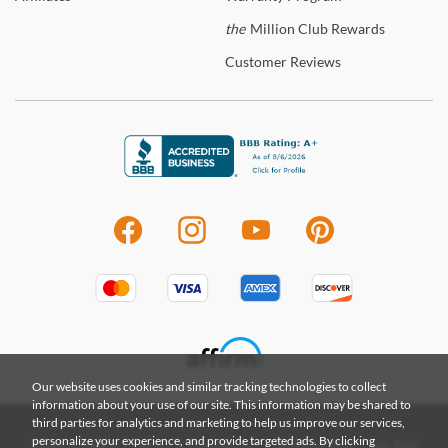
the
Million Club Rewards
Customer
Reviews
Our website uses cookies and similar tracking technologies to collect
information about your use of our site. This information may be shared to
third parties for analytics and marketing to help us improve our services,
personalize your experience, and provide targeted ads. By clicking
|
|
|
Privacy Policy
Terms & Conditions
Terms of Use
Do Not