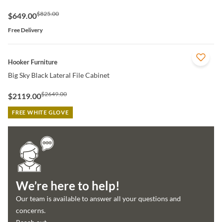
$825.00
$649.00
Free Delivery
QUICK VIEW
Hooker Furniture
Big Sky Black Lateral File Cabinet
$2649.00
$2119.00
FREE WHITE GLOVE
We’re here to help!
Our team is available to answer all your questions and
concerns.