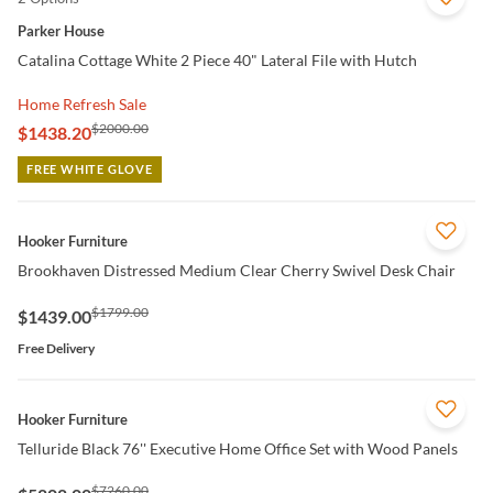
Parker House
Catalina Cottage White 2 Piece 40" Lateral File with Hutch
Home Refresh Sale
$2000.00
$1438.20
FREE WHITE GLOVE
QUICK VIEW
Hooker Furniture
Brookhaven Distressed Medium Clear Cherry Swivel Desk Chair
$1799.00
$1439.00
Free Delivery
QUICK VIEW
Hooker Furniture
Telluride Black 76'' Executive Home Office Set with Wood Panels
$7260.00