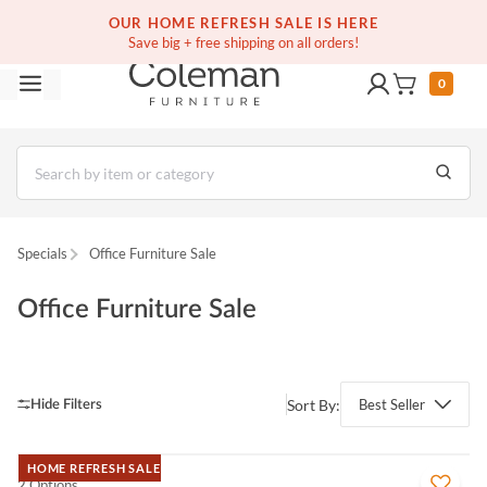
(516) 234-6073
Contact Us
OUR HOME REFRESH SALE IS HERE
Save big + free shipping on all orders!
0
Specials
Office Furniture Sale
Office Furniture Sale
Sort By:
Best Seller
HOME REFRESH SALE
2 Options
QUICK VIEW