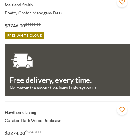
QUICK VIEW
Maitland-Smith
Poetry Crotch Mahogany Desk
$4683.00
$3746.00
FREE WHITE GLOVE
Free delivery, every time.
No matter the amount, delivery is always on us.
QUICK VIEW
Hawthorne Living
Curator Dark Wood Bookcase
$2843.00
$2274.00