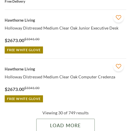
Free Delivery
QUICK VIEW
Hawthorne Living
Holloway Distressed Medium Clear Oak Junior Executive Desk
$3341.00
$2673.00
FREE WHITE GLOVE
QUICK VIEW
Hawthorne Living
Holloway Distressed Medium Clear Oak Computer Credenza
$3341.00
$2673.00
FREE WHITE GLOVE
Viewing 30 of 749 results
LOAD MORE