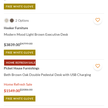
FREE WHITE GLOVE
QUICK VIEW
2 Options
Hooker Furniture
Modern Mood Light Brown Executive Desk
$4799.00
$3839.00
FREE WHITE GLOVE
HOME REFRESH SALE
QUICK VIEW
Picket House Furnishings
Beth Brown Oak Double Pedestal Desk with USB Charging
Home Refresh Sale
$2086.00
$1549.00
FREE WHITE GLOVE