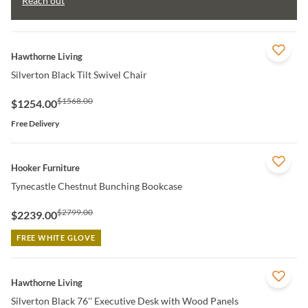
Reach out
QUICK VIEW
Hawthorne Living
Silverton Black Tilt Swivel Chair
$1568.00
$1254.00
Free Delivery
QUICK VIEW
Hooker Furniture
Tynecastle Chestnut Bunching Bookcase
$2799.00
$2239.00
FREE WHITE GLOVE
QUICK VIEW
Hawthorne Living
Silverton Black 76'' Executive Desk with Wood Panels