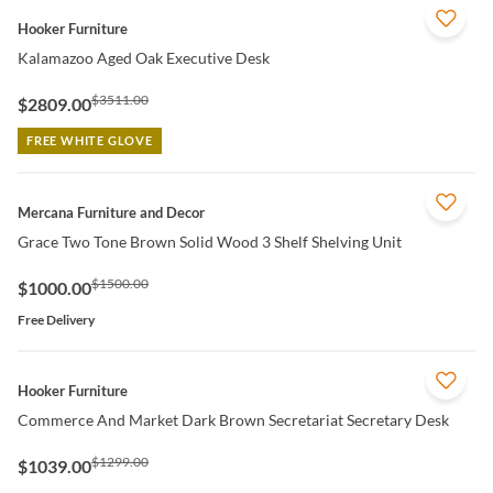
QUICK VIEW
Hooker Furniture
Kalamazoo Aged Oak Executive Desk
$3511.00
$2809.00
FREE WHITE GLOVE
QUICK VIEW
Mercana Furniture and Decor
Grace Two Tone Brown Solid Wood 3 Shelf Shelving Unit
$1500.00
$1000.00
Free Delivery
QUICK VIEW
Hooker Furniture
Commerce And Market Dark Brown Secretariat Secretary Desk
$1299.00
$1039.00