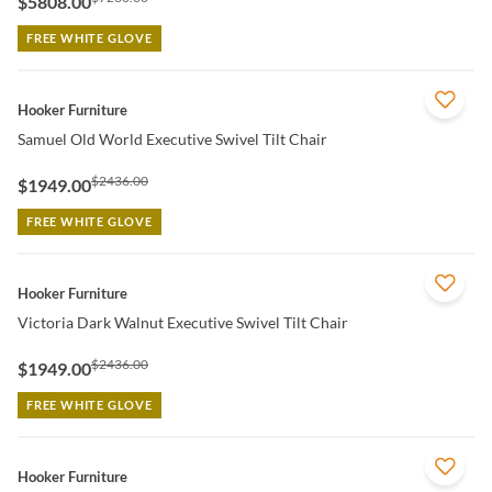
$5808.00
FREE WHITE GLOVE
QUICK VIEW
Hooker Furniture
Samuel Old World Executive Swivel Tilt Chair
$2436.00
$1949.00
FREE WHITE GLOVE
QUICK VIEW
Hooker Furniture
Victoria Dark Walnut Executive Swivel Tilt Chair
$2436.00
$1949.00
FREE WHITE GLOVE
QUICK VIEW
Hooker Furniture