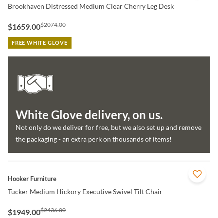
Brookhaven Distressed Medium Clear Cherry Leg Desk
$2074.00
$1659.00
FREE WHITE GLOVE
White Glove delivery, on us.
Not only do we deliver for free, but we also set up and remove
the packaging - an extra perk on thousands of items!
QUICK VIEW
Hooker Furniture
Tucker Medium Hickory Executive Swivel Tilt Chair
$2436.00
$1949.00