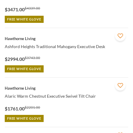
$4339.00
$3471.00
FREE WHITE GLOVE
QUICK VIEW
Hawthorne Living
Ashford Heights Traditional Mahogany Executive Desk
$3743.00
$2994.00
FREE WHITE GLOVE
QUICK VIEW
Hawthorne Living
Alaric Warm Chestnut Executive Swivel Tilt Chair
$2201.00
$1761.00
FREE WHITE GLOVE