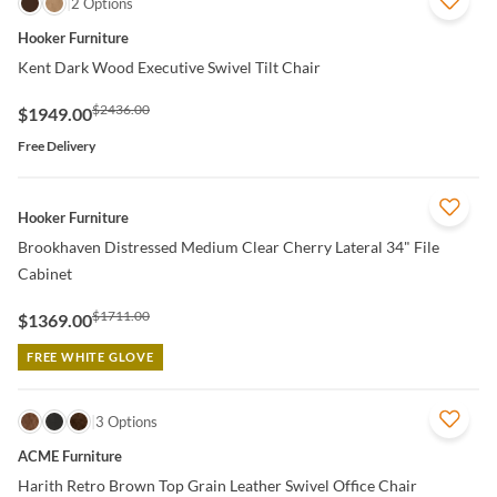
QUICK VIEW
2 Options
Hooker Furniture
Kent Dark Wood Executive Swivel Tilt Chair
$2436.00
$1949.00
Free Delivery
QUICK VIEW
Hooker Furniture
Brookhaven Distressed Medium Clear Cherry Lateral 34" File
Cabinet
$1711.00
$1369.00
FREE WHITE GLOVE
QUICK VIEW
3 Options
ACME Furniture
Harith Retro Brown Top Grain Leather Swivel Office Chair