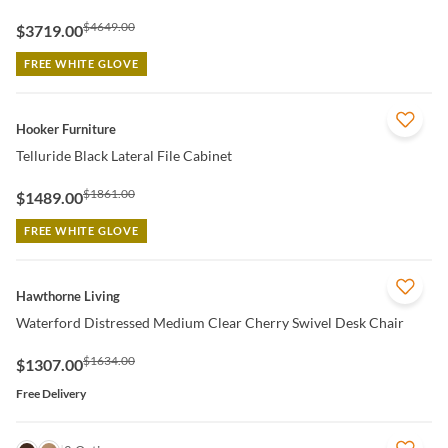
$4649.00
$3719.00
FREE WHITE GLOVE
QUICK VIEW
Hooker Furniture
Telluride Black Lateral File Cabinet
$1861.00
$1489.00
FREE WHITE GLOVE
QUICK VIEW
Hawthorne Living
Waterford Distressed Medium Clear Cherry Swivel Desk Chair
$1634.00
$1307.00
Free Delivery