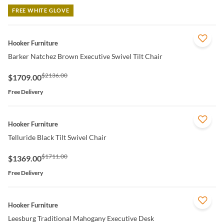
FREE WHITE GLOVE
QUICK VIEW
Hooker Furniture
Barker Natchez Brown Executive Swivel Tilt Chair
$2136.00
$1709.00
Free Delivery
QUICK VIEW
Hooker Furniture
Telluride Black Tilt Swivel Chair
$1711.00
$1369.00
Free Delivery
QUICK VIEW
Hooker Furniture
Leesburg Traditional Mahogany Executive Desk