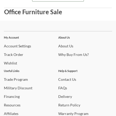
Office Furniture Sale
Stay In The Know
Subscribe for updates on new collections, styling ideas,
My Account
About Us
trends and so much more.
Account
Settings
About
Us
Track
Order
Why
Buy From Us?
Wishlist
Useful Links
Help & Support
Trade
Program
Contact
Us
Military
Discount
FAQs
Financing
Delivery
Resources
Return
Policy
Affiliates
Warranty
Program