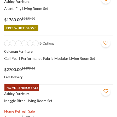
Ashley Furniture
Asanti Fog Living Room Set
$2650.00
$1780.00
FREE WHITE GLOVE
QUICK VIEW
6 Options
Coleman Furniture
Cali Pearl Performance Fabric Modular Living Room Set
$3375.00
$2700.00
Free Delivery
HOME REFRESH SALE
QUICK VIEW
Ashley Furniture
Maggie Birch Living Room Set
Home Refresh Sale
$2425.00