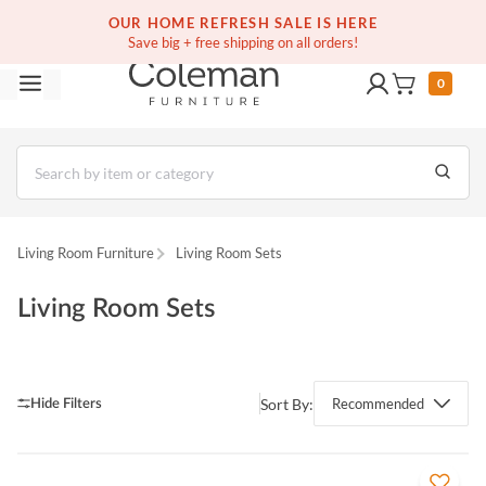
OUR HOME REFRESH SALE IS HERE
Save big + free shipping on all orders!
0
Living Room Furniture
Living Room Sets
Living Room Sets
Sort By:
Recommended
QUICK VIEW