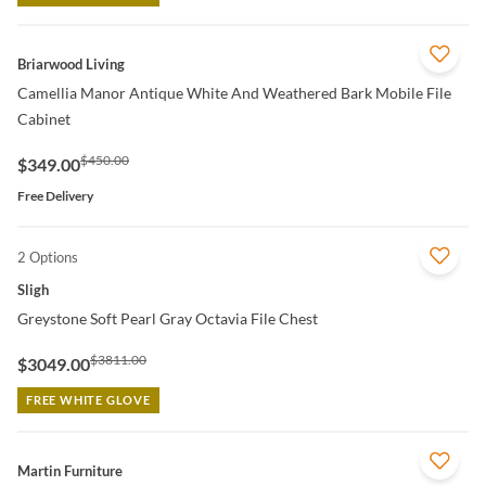
QUICK VIEW
Briarwood Living
Camellia Manor Antique White And Weathered Bark Mobile File
Cabinet
$450.00
$349.00
Free Delivery
2 Options
QUICK VIEW
Sligh
Greystone Soft Pearl Gray Octavia File Chest
$3811.00
$3049.00
FREE WHITE GLOVE
QUICK VIEW
Martin Furniture