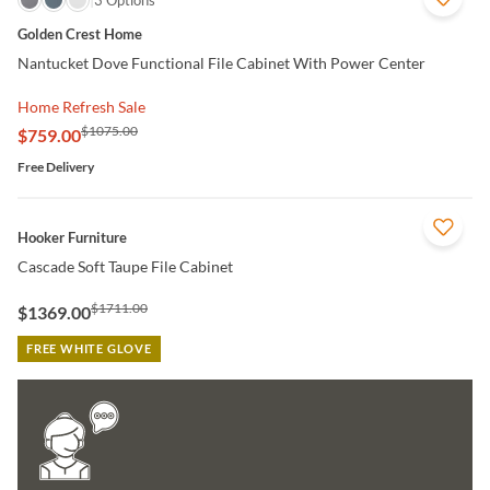
3 Options
Golden Crest Home
Nantucket Dove Functional File Cabinet With Power Center
Home Refresh Sale
$1075.00
$759.00
Free Delivery
QUICK VIEW
Hooker Furniture
Cascade Soft Taupe File Cabinet
$1711.00
$1369.00
FREE WHITE GLOVE