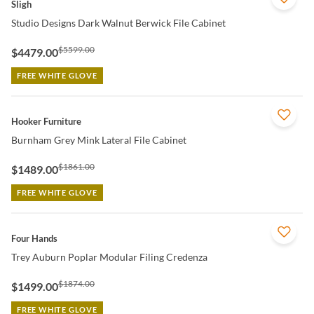
Sligh
Studio Designs Dark Walnut Berwick File Cabinet
$5599.00
$4479.00
FREE WHITE GLOVE
QUICK VIEW
Hooker Furniture
Burnham Grey Mink Lateral File Cabinet
$1861.00
$1489.00
FREE WHITE GLOVE
QUICK VIEW
Four Hands
Trey Auburn Poplar Modular Filing Credenza
$1874.00
$1499.00
FREE WHITE GLOVE