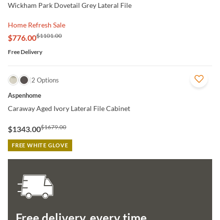
Wickham Park Dovetail Grey Lateral File
Home Refresh Sale
$1101.00
$776.00
Free Delivery
QUICK VIEW
2 Options
Aspenhome
Caraway Aged Ivory Lateral File Cabinet
$1679.00
$1343.00
FREE WHITE GLOVE
Free delivery, every time.