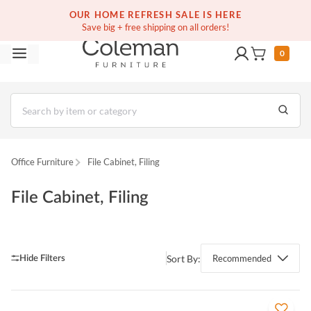
(516) 234-6073
Contact Us
OUR HOME REFRESH SALE IS HERE
Save big + free shipping on all orders!
0
Office Furniture
File Cabinet, Filing
File Cabinet, Filing
Sort By:
Recommended
QUICK VIEW