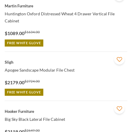
Martin Furniture
Huntington Oxford Distressed Wheat 4 Drawer Vertical File
Cabinet
$1634.00
$1089.00
FREE WHITE GLOVE
QUICK VIEW
Sligh
Apogee Sandscape Modular File Chest
$2724.00
$2179.00
FREE WHITE GLOVE
QUICK VIEW
Hooker Furniture
Big Sky Black Lateral File Cabinet
$2649.00
$2119.00