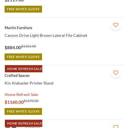
FREE WHITE GLOVE
QUICK VIEW
Martin Furniture
Canyon Drive Light Brown Lateral File Cabinet
$1326.00
$884.00
FREE WHITE GLOVE
HOME REFRESH SALE
QUICK VIEW
Crafted Spaces
Kin Alabaster Printer Stand
Home Refresh Sale
$1670.00
$1160.00
FREE WHITE GLOVE
HOME REFRESH SALE
QUICK VIEW