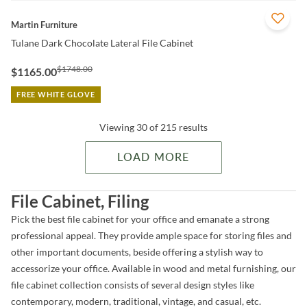
QUICK VIEW
Martin Furniture
Tulane Dark Chocolate Lateral File Cabinet
$1748.00
$1165.00
FREE WHITE GLOVE
Viewing 30 of 215 results
LOAD MORE
File Cabinet, Filing
Pick the best file cabinet for your office and emanate a strong
professional appeal. They provide ample space for storing files and
other important documents, beside offering a stylish way to
accessorize your office. Available in wood and metal furnishing, our
file cabinet collection consists of several design styles like
contemporary, modern, traditional, vintage, and casual, etc.