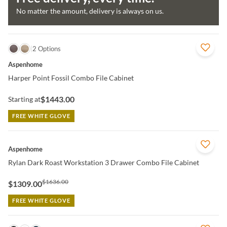
No matter the amount, delivery is always on us.
QUICK VIEW
2 Options
Aspenhome
Harper Point Fossil Combo File Cabinet
$1443.00
Starting at
FREE WHITE GLOVE
QUICK VIEW
Aspenhome
Rylan Dark Roast Workstation 3 Drawer Combo File Cabinet
$1636.00
$1309.00
FREE WHITE GLOVE