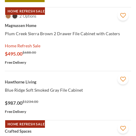
HOME REFRESH SALE
QUICK VIEW
2 Options
Magnussen Home
Plum Creek Sierra Brown 2 Drawer File Cabinet with Casters
Home Refresh Sale
$688.00
$495.00
Free Delivery
QUICK VIEW
Hawthorne Living
Blue Ridge Soft Smoked Gray File Cabinet
$1234.00
$987.00
Free Delivery
HOME REFRESH SALE
QUICK VIEW
Crafted Spaces