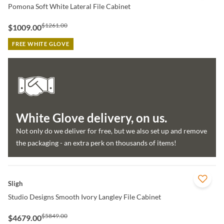
Pomona Soft White Lateral File Cabinet
$1261.00
$1009.00
FREE WHITE GLOVE
White Glove delivery, on us.
Not only do we deliver for free, but we also set up and remove
the packaging - an extra perk on thousands of items!
QUICK VIEW
Sligh
Studio Designs Smooth Ivory Langley File Cabinet
$5849.00
$4679.00