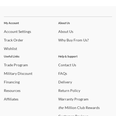
Stay In The Know
Subscribe for updates on new collections, styling ideas,
My Account
About Us
trends and so much more.
Account
Settings
About
Us
Track
Order
Why
Buy From Us?
Wishlist
Useful Links
Help & Support
Trade
Program
Contact
Us
Military
Discount
FAQs
Financing
Delivery
Resources
Return
Policy
Affiliates
Warranty
Program
the
Million Club Rewards