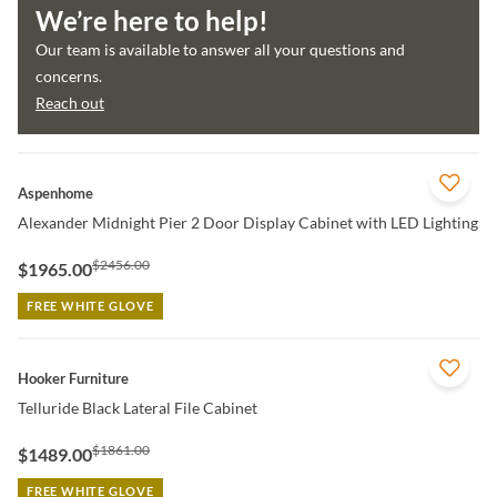
We’re here to help!
Our team is available to answer all your questions and
concerns.
Reach out
QUICK VIEW
Aspenhome
Alexander Midnight Pier 2 Door Display Cabinet with LED Lighting
$2456.00
$1965.00
FREE WHITE GLOVE
QUICK VIEW
Hooker Furniture
Telluride Black Lateral File Cabinet
$1861.00
$1489.00
FREE WHITE GLOVE