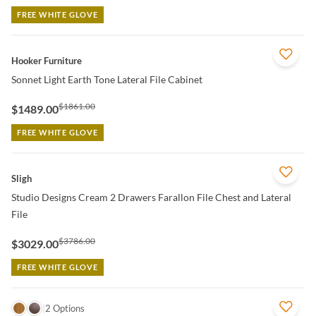
FREE WHITE GLOVE
QUICK VIEW
Hooker Furniture
Sonnet Light Earth Tone Lateral File Cabinet
$1861.00
$1489.00
FREE WHITE GLOVE
QUICK VIEW
Sligh
Studio Designs Cream 2 Drawers Farallon File Chest and Lateral
File
$3786.00
$3029.00
FREE WHITE GLOVE
QUICK VIEW
2 Options