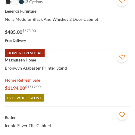
QUICK VIEW
3 Options
Legends Furniture
Nora Modular Black And Whiskey 2 Door Cabinet
$675.00
$485.00
Free Delivery
HOME REFRESH SALE
QUICK VIEW
Magnussen Home
Bronwyn Alabaster Printer Stand
Home Refresh Sale
$1719.00
$1194.00
FREE WHITE GLOVE
QUICK VIEW
Butler
Iconic Silver File Cabinet