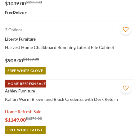
$1559.00
$1039.00
Free Delivery
2 Options
QUICK VIEW
Liberty Furniture
Harvest Home Chalkboard Bunching Lateral File Cabinet
$1150.00
$909.00
FREE WHITE GLOVE
HOME REFRESH SALE
QUICK VIEW
Ashley Furniture
Kallari Warm Brown and Black Credenza with Desk Return
Home Refresh Sale
$1575.00
$1149.00
FREE WHITE GLOVE