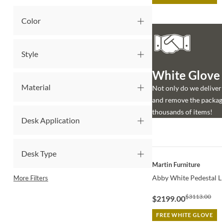
Color
Style
White Glove d
Material
Not only do we deliver 
and remove the packagi
thousands of items!
Desk Application
Desk Type
QUICK VIEW
Martin Furniture
Abby White Pedestal L
More Filters
$3113.00
$2199.00
FREE WHITE GLOVE