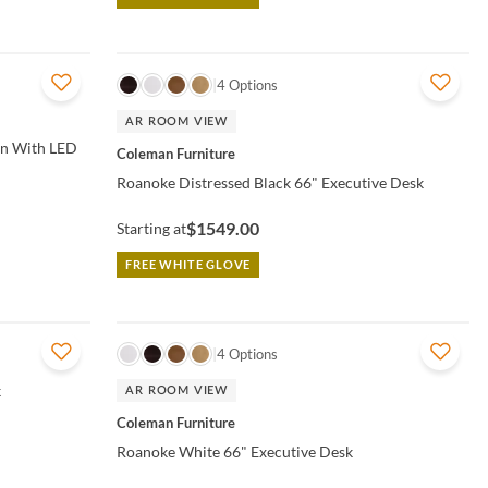
QUICK VIEW
4 Options
AR ROOM VIEW
on With LED
Coleman Furniture
Roanoke Distressed Black 66" Executive Desk
$1549.00
Starting at
FREE WHITE GLOVE
QUICK VIEW
4 Options
k
AR ROOM VIEW
Coleman Furniture
Roanoke White 66" Executive Desk