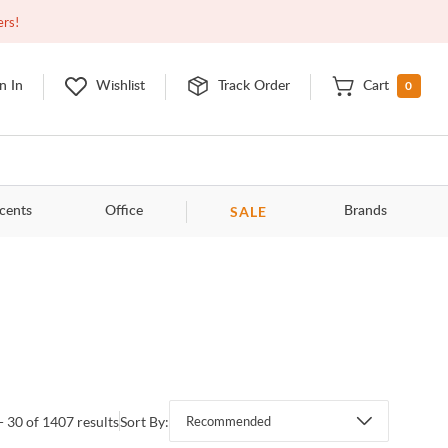
Closed
9:00am - 11:00pm
EDT
Contact Us
ers!
0
n In
Wishlist
Track Order
Cart
SALE
cents
Office
Brands
- 30 of 1407 results
Sort By:
Recommended