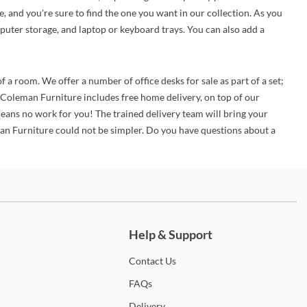
e, and you're sure to find the one you want in our collection. As you
puter storage, and laptop or keyboard trays. You can also add a
f a room. We offer a number of office desks for sale as part of a set;
y Coleman Furniture includes free home delivery, on top of our
eans no work for you! The trained delivery team will bring your
man Furniture could not be simpler. Do you have questions about a
ch more.
Help & Support
Contact
Us
FAQs
Delivery