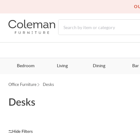
OU
Bedroom
Living
Dining
Bar
Office Furniture
Desks
Desks