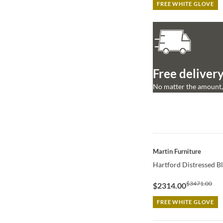
FREE WHITE GLOVE
Free delivery
No matter the amount, 
QUICK VIEW
Martin Furniture
Hartford Distressed B
$3471.00
$2314.00
FREE WHITE GLOVE