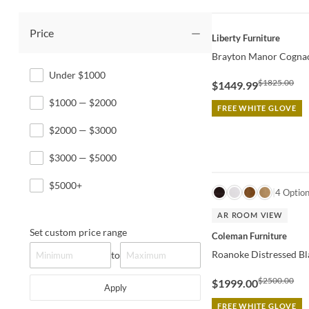
Price
QUICK VIEW
Liberty Furniture
Brayton Manor Cognac
Under $1000
$1825.00
$1449.99
$1000 — $2000
FREE WHITE GLOVE
$2000 — $3000
$3000 — $5000
$5000+
QUICK VIEW
4 Optio
AR ROOM VIEW
Set custom price range
Coleman Furniture
Roanoke Distressed Bl
to
$2500.00
$1999.00
Apply
FREE WHITE GLOVE