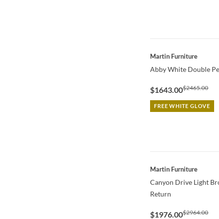
QUICK VIEW
Martin Furniture
Abby White Double Pe
$2465.00
$1643.00
FREE WHITE GLOVE
QUICK VIEW
Martin Furniture
Canyon Drive Light B
Return
$2964.00
$1976.00