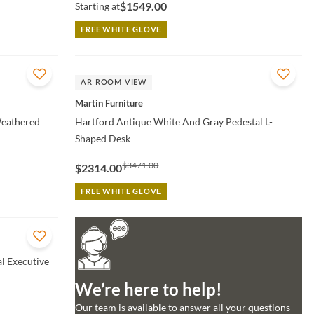
$1549.00
Starting at
FREE WHITE GLOVE
QUICK VIEW
AR ROOM VIEW
Martin Furniture
Weathered
Hartford Antique White And Gray Pedestal L-
Shaped Desk
$3471.00
$2314.00
FREE WHITE GLOVE
l Executive
We’re here to help!
Our team is available to answer all your questions