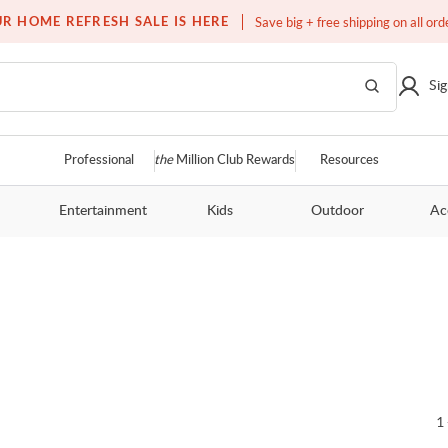
Free white glove service on thousands of items
R HOME REFRESH SALE IS HERE
Save big + free shipping on all ord
Sig
Professional
the
Million Club Rewards
Resources
Entertainment
Kids
Outdoor
Ac
1 