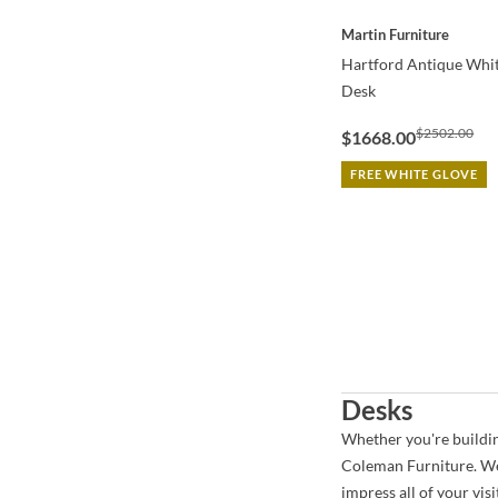
QUICK VIEW
Martin Furniture
Hartford Antique Whi
Desk
$2502.00
$1668.00
FREE WHITE GLOVE
Desks
Whether you're building
Coleman Furniture. We 
impress all of your vi