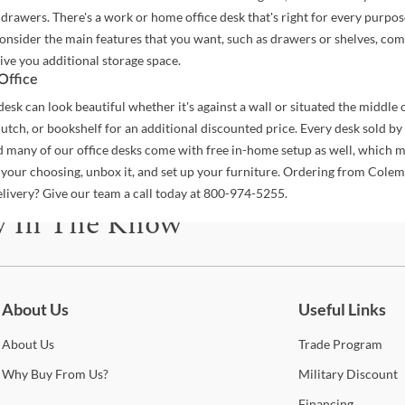
 drawers. There's a work or home office desk that's right for every purpos
 consider the main features that you want, such as drawers or shelves, com
ive you additional storage space.
Office
desk can look beautiful whether it's against a wall or situated the middle o
hutch, or bookshelf for an additional discounted price. Every desk sold b
d many of our office desks come with free in-home setup as well, which m
 your choosing, unbox it, and set up your furniture. Ordering from Cole
elivery? Give our team a call today at 800-974-5255.
y In The Know
be for updates on new collections, styling ideas, trends and so mu
About Us
Useful Links
About
Us
Trade
Program
Why
Buy From Us?
Military
Discount
Financing