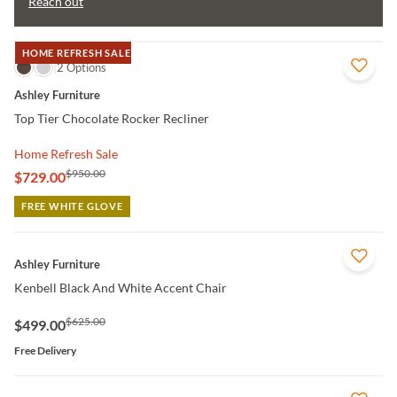
Reach out
HOME REFRESH SALE
QUICK VIEW
2 Options
Ashley Furniture
Top Tier Chocolate Rocker Recliner
Home Refresh Sale
$950.00
$729.00
FREE WHITE GLOVE
QUICK VIEW
Ashley Furniture
Kenbell Black And White Accent Chair
$625.00
$499.00
Free Delivery