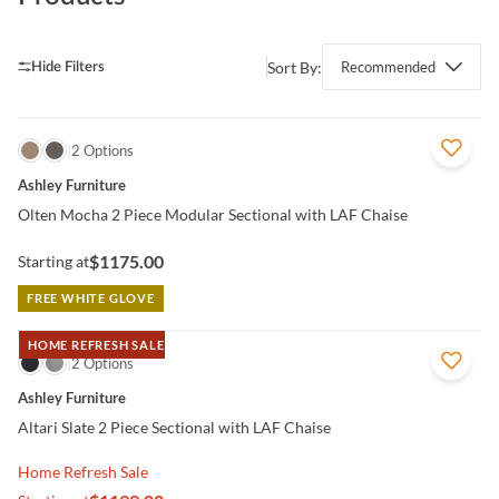
Sort By:
Recommended
QUICK VIEW
2 Options
Ashley Furniture
Olten Mocha 2 Piece Modular Sectional with LAF Chaise
$1175.00
Starting at
FREE WHITE GLOVE
HOME REFRESH SALE
QUICK VIEW
2 Options
Ashley Furniture
Altari Slate 2 Piece Sectional with LAF Chaise
Home Refresh Sale