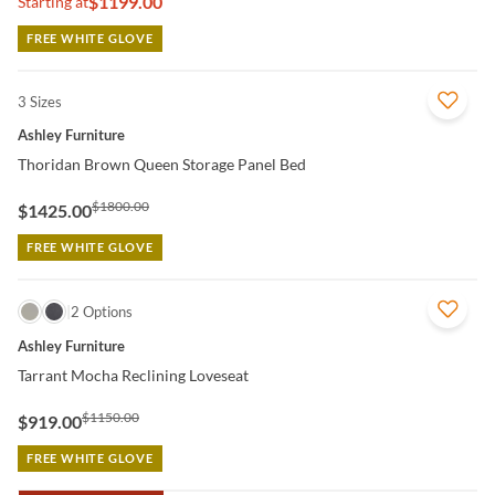
$1199.00
Starting at
FREE WHITE GLOVE
3 Sizes
QUICK VIEW
Ashley Furniture
Thoridan Brown Queen Storage Panel Bed
$1800.00
$1425.00
FREE WHITE GLOVE
QUICK VIEW
2 Options
Ashley Furniture
Tarrant Mocha Reclining Loveseat
$1150.00
$919.00
FREE WHITE GLOVE