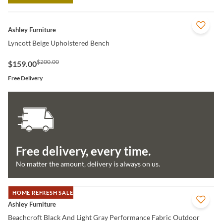
QUICK VIEW
Ashley Furniture
Lyncott Beige Upholstered Bench
$200.00
$159.00
Free Delivery
Free delivery, every time.
No matter the amount, delivery is always on us.
HOME REFRESH SALE
QUICK VIEW
Ashley Furniture
Beachcroft Black And Light Gray Performance Fabric Outdoor