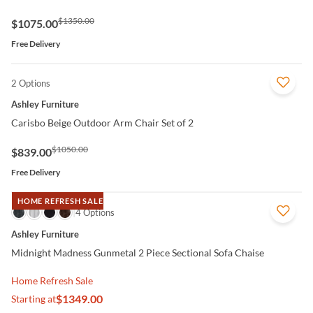
$1350.00
$1075.00
Free Delivery
2 Options
QUICK VIEW
Ashley Furniture
Carisbo Beige Outdoor Arm Chair Set of 2
$1050.00
$839.00
Free Delivery
HOME REFRESH SALE
QUICK VIEW
4 Options
Ashley Furniture
Midnight Madness Gunmetal 2 Piece Sectional Sofa Chaise
Home Refresh Sale
$1349.00
Starting at