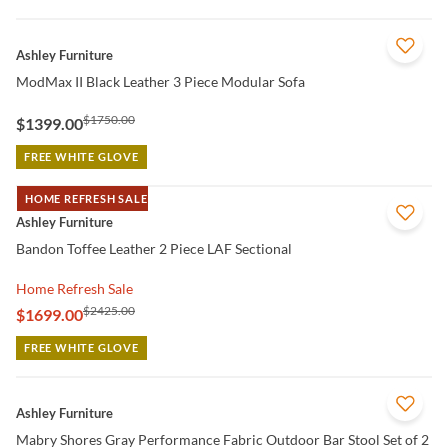
QUICK VIEW
Ashley Furniture
ModMax II Black Leather 3 Piece Modular Sofa
$1750.00
$1399.00
FREE WHITE GLOVE
HOME REFRESH SALE
QUICK VIEW
Ashley Furniture
Bandon Toffee Leather 2 Piece LAF Sectional
Home Refresh Sale
$2425.00
$1699.00
FREE WHITE GLOVE
QUICK VIEW
Ashley Furniture
Mabry Shores Gray Performance Fabric Outdoor Bar Stool Set of 2