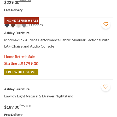
$300.00
$229.00
Free Delivery
HOME REFRESH SALE
QUICK VIEW
4 Options
Ashley Furniture
Modmax Ink 4-Piece Performance Fabric Modular Sectional with
LAF Chaise and Audio Console
Home Refresh Sale
$1799.00
Starting at
FREE WHITE GLOVE
QUICK VIEW
Ashley Furniture
Lawroy Light Natural 2 Drawer Nightstand
$250.00
$189.00
Free Delivery