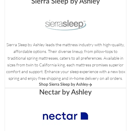
Sierra Sleep by Ashley
Sierra Sleep by Ashley leads the mattress industry with high-quality,
affordable options. Their diverse lineup, from pillow-tops to
traditional spring mattresses, caters to all preferences. Available in
sizes from twin to California king, each mattress promises superior
comfort and support. Enhance your sleep experience with a new box
spring and enjoy free shipping and in-home delivery on all orders.
Shop Sierra Sleep by Ashley
Nectar by Ashley