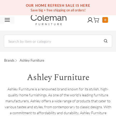
(516) 234-6073
Contact Us
OUR HOME REFRESH SALE IS HERE
Save big + free shipping on all orders!
0
Brands
Ashley Furniture
Ashley Furniture
Ashley Furniture is a renowned brand known for its stylish, high-
quality home furnishings. As one of the world's leading furniture
manufacturers, Ashley offers a wide range of products that cater to
various tastes and styles, from contemporary to classic designs. With
a commitment to affordability and durability, Ashley Furniture