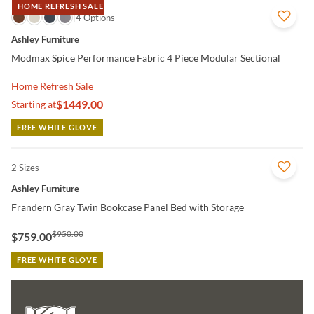
HOME REFRESH SALE
QUICK VIEW
4 Options
Ashley Furniture
Modmax Spice Performance Fabric 4 Piece Modular Sectional
Home Refresh Sale
$1449.00
Starting at
FREE WHITE GLOVE
2 Sizes
QUICK VIEW
Ashley Furniture
Frandern Gray Twin Bookcase Panel Bed with Storage
$950.00
$759.00
FREE WHITE GLOVE