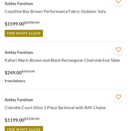
QUICK VIEW
Ashley Furniture
Coastline Bay Brown Performance Fabric Outdoor Sofa
$2000.00
$1599.00
FREE WHITE GLOVE
QUICK VIEW
Ashley Furniture
Kallari Warm Brown and Black Rectangular Chairside End Table
$325.00
$249.00
Free Delivery
QUICK VIEW
Ashley Furniture
Clairette Court Alloy 2 Piece Sectional with RAF Chaise
$1500.00
$1199.00
FREE WHITE GLOVE