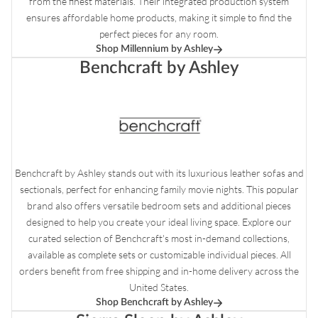
from the finest materials. Their integrated production system
ensures affordable home products, making it simple to find the
perfect pieces for any room.
Shop Millennium by Ashley
Benchcraft by Ashley
Benchcraft by Ashley stands out with its luxurious leather sofas and
sectionals, perfect for enhancing family movie nights. This popular
brand also offers versatile bedroom sets and additional pieces
designed to help you create your ideal living space. Explore our
curated selection of Benchcraft's most in-demand collections,
available as complete sets or customizable individual pieces. All
orders benefit from free shipping and in-home delivery across the
United States.
Shop Benchcraft by Ashley