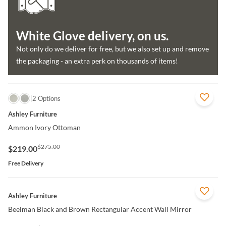
White Glove delivery, on us.
Not only do we deliver for free, but we also set up and remove
the packaging - an extra perk on thousands of items!
QUICK VIEW
2 Options
Ashley Furniture
Ammon Ivory Ottoman
$275.00
$219.00
Free Delivery
QUICK VIEW
Ashley Furniture
Beelman Black and Brown Rectangular Accent Wall Mirror