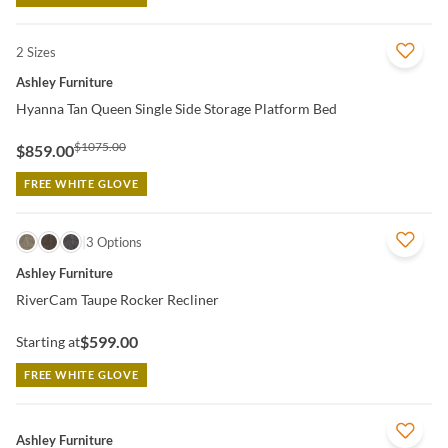
2 Sizes
QUICK VIEW
Ashley Furniture
Hyanna Tan Queen Single Side Storage Platform Bed
$1075.00
$859.00
FREE WHITE GLOVE
QUICK VIEW
3 Options
Ashley Furniture
RiverCam Taupe Rocker Recliner
$599.00
Starting at
FREE WHITE GLOVE
QUICK VIEW
Ashley Furniture