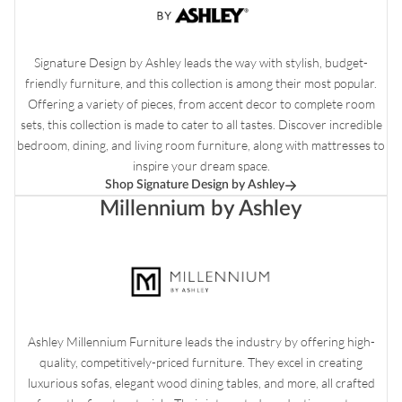
Signature Design by Ashley leads the way with stylish, budget-
friendly furniture, and this collection is among their most popular.
Offering a variety of pieces, from accent decor to complete room
sets, this collection is made to cater to all tastes. Discover incredible
bedroom, dining, and living room furniture, along with mattresses to
inspire your dream space.
Shop Signature Design by Ashley
Millennium by Ashley
Ashley Millennium Furniture leads the industry by offering high-
quality, competitively-priced furniture. They excel in creating
luxurious sofas, elegant wood dining tables, and more, all crafted