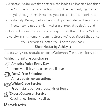
At Nectar, we believe that better sleep leads to a happier, healthier
life. Our mission is to provide you with the best rest, night after
night, through a mattress designed for comfort, support, and
affordability. Recognized as the country's favorite mattress brand,
Nectar combines premium materials, innovative design, and
unbeatable value to create a sleep experience that delivers. With an
award-winning memory foam mattress, we're confident that once
you sleep on a Nectar, you’ll never look back.
Shop Nectar by Ashley
Here’s why you should choose
Coleman Furniture
for your
Ashley Furniture purchases:
Amazing Value Every Day
Items you’ll love at prices you’ll love
Fast & Free Shipping
All products, no exceptions
White Glove Service
Free installation on thousands of items
Expert Customer Service
Reach a real human -
call us
Products