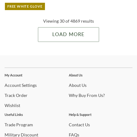
FREE WHITE GLOVE
Viewing 30 of 4869 results
LOAD MORE
Stay In The Know
Subscribe for updates on new collections, styling ideas,
My Account
About Us
trends and so much more.
Account
Settings
About
Us
Track
Order
Why
Buy From Us?
Wishlist
Useful Links
Help & Support
Trade
Program
Contact
Us
Military
Discount
FAQs