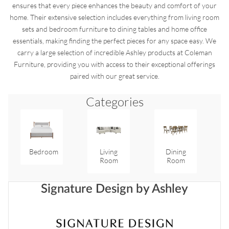
ensures that every piece enhances the beauty and comfort of your
home. Their extensive selection includes everything from living room
sets and bedroom furniture to dining tables and home office
essentials, making finding the perfect pieces for any space easy. We
carry a large selection of incredible Ashley products at Coleman
Furniture, providing you with access to their exceptional offerings
paired with our great service.
Categories
Bedroom
Living
Dining
Room
Room
Signature Design by Ashley