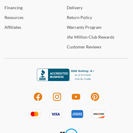
Financing
Delivery
Resources
Return
Policy
Affiliates
Warranty
Program
the
Million Club Rewards
Customer
Reviews