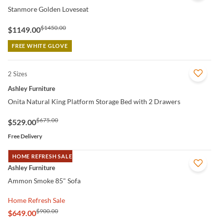
Stanmore Golden Loveseat
$1450.00
$1149.00
FREE WHITE GLOVE
2 Sizes
QUICK VIEW
Ashley Furniture
Onita Natural King Platform Storage Bed with 2 Drawers
$675.00
$529.00
Free Delivery
HOME REFRESH SALE
QUICK VIEW
Ashley Furniture
Ammon Smoke 85" Sofa
Home Refresh Sale
$900.00
$649.00