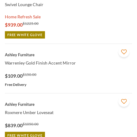
Swivel Lounge Chair
Home Refresh Sale
$1225.00
$939.00
FREE WHITE GLOVE
QUICK VIEW
Ashley Furniture
Warrenley Gold Finish Accent Mirror
$150.00
$109.00
Free Delivery
QUICK VIEW
Ashley Furniture
Roxmere Umber Loveseat
$1050.00
$839.00
FREE WHITE GLOVE