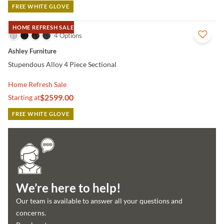
FREE WHITE GLOVE
HOME REFRESH SALE
QUICK VIEW
4 Options
Ashley Furniture
Stupendous Alloy 4 Piece Sectional
Home Refresh Sale
$2599.00
Starting at
FREE WHITE GLOVE
We’re here to help!
Our team is available to answer all your questions and
concerns.