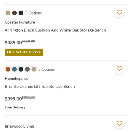
QUICK VIEW
3 Options
Coaster Furniture
Arrington Black Cushion And White Oak Storage Bench
$550.00
$439.00
FREE WHITE GLOVE
QUICK VIEW
5 Options
Homelegance
Brigitte Orange Lift Top Storage Bench
$500.00
$399.00
Free Delivery
QUICK VIEW
Briarwood Living