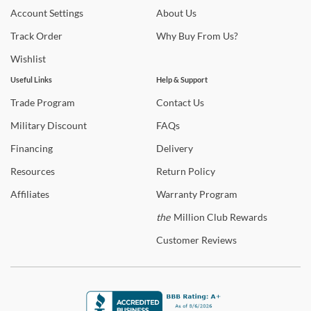
trends and so much more.
Account
Settings
About
Us
Track
Order
Why
Buy From Us?
Wishlist
Useful Links
Help & Support
Trade
Program
Contact
Us
Military
Discount
FAQs
Financing
Delivery
Resources
Return
Policy
Affiliates
Warranty
Program
the
Million Club Rewards
Customer
Reviews