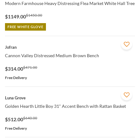
Modern Farmhouse Heavy Distressing Flea Market White Hall Tree
$1450.00
$1149.00
FREE WHITE GLOVE
QUICK VIEW
Jofran
Cannon Valley Distressed Medium Brown Bench
$471.00
$314.00
Free Delivery
QUICK VIEW
Luna Grove
Golden Hearth Little Boy 31" Accent Bench with Rattan Basket
$640.00
$512.00
Free Delivery