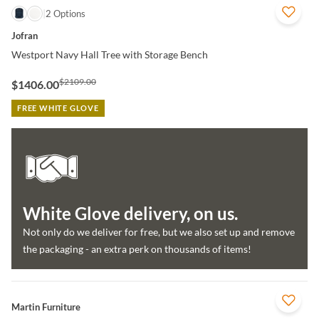
QUICK VIEW
2 Options
Jofran
Westport Navy Hall Tree with Storage Bench
$2109.00
$1406.00
FREE WHITE GLOVE
White Glove delivery, on us.
Not only do we deliver for free, but we also set up and remove
the packaging - an extra perk on thousands of items!
QUICK VIEW
Martin Furniture