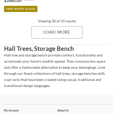
$2860.00
FREE WHITE GLOVE
Viewing 30 of 33 results
LOAD MORE
Hall Trees, Storage Bench
Hall tree and storage bench provide comfort, functionality and
accentuate your home's modish appeal. They consume less space
and offer a fashionable alternative to keep your belongings. Look
through our finest collections of hall trees, storage benches with
coat racks that have been created using casual, traditional and
transitional design languages.
Stay In The Know
Subscribe for updates on new collections, styling ideas,
My Account
About Us