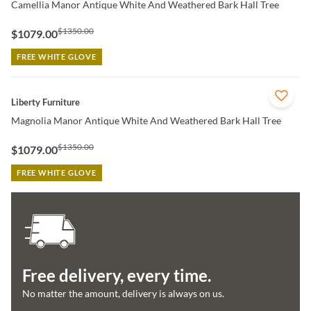
Camellia Manor Antique White And Weathered Bark Hall Tree
$1350.00
$1079.00
FREE WHITE GLOVE
QUICK VIEW
Liberty Furniture
Magnolia Manor Antique White And Weathered Bark Hall Tree
$1350.00
$1079.00
FREE WHITE GLOVE
Free delivery, every time.
No matter the amount, delivery is always on us.