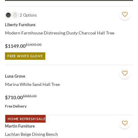
QUICK VIEW
2 Options
Liberty Furniture
Modern Farmhouse Distressing Dusty Charcoal Hall Tree
$1450.00
$1149.00
FREE WHITE GLOVE
QUICK VIEW
Luna Grove
Marina White Sand Hall Tree
$888.00
$710.00
Free Delivery
HOME REFRESH SALE
QUICK VIEW
Martin Furniture
Lachlan Beige Dining Bench