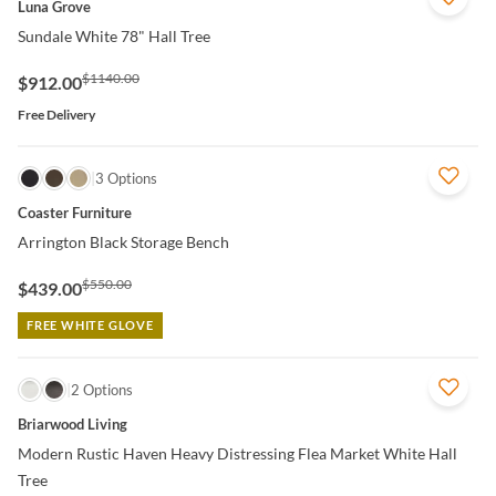
Luna Grove
Sundale White 78" Hall Tree
$1140.00
$912.00
Free Delivery
QUICK VIEW
3 Options
Coaster Furniture
Arrington Black Storage Bench
$550.00
$439.00
FREE WHITE GLOVE
QUICK VIEW
2 Options
Briarwood Living
Modern Rustic Haven Heavy Distressing Flea Market White Hall
Tree