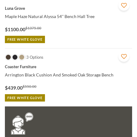
QUICK VIEW
Luna Grove
Maple Haze Natural Alyssa 54'' Bench Hall Tree
$1375.00
$1100.00
FREE WHITE GLOVE
QUICK VIEW
3 Options
Coaster Furniture
Arrington Black Cushion And Smoked Oak Storage Bench
$550.00
$439.00
FREE WHITE GLOVE