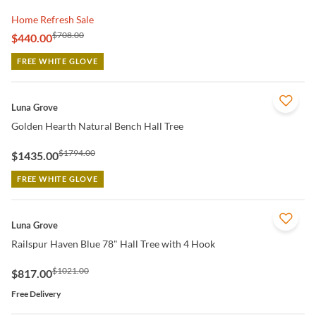
Home Refresh Sale
$708.00
$440.00
FREE WHITE GLOVE
QUICK VIEW
Luna Grove
Golden Hearth Natural Bench Hall Tree
$1794.00
$1435.00
FREE WHITE GLOVE
QUICK VIEW
Luna Grove
Railspur Haven Blue 78" Hall Tree with 4 Hook
$1021.00
$817.00
Free Delivery