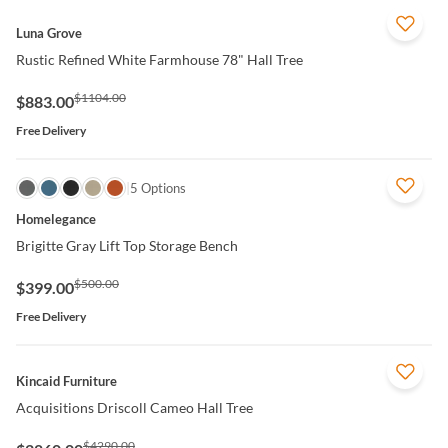
QUICK VIEW
Luna Grove
Rustic Refined White Farmhouse 78" Hall Tree
$1104.00
$883.00
Free Delivery
QUICK VIEW
5 Options
Homelegance
Brigitte Gray Lift Top Storage Bench
$500.00
$399.00
Free Delivery
QUICK VIEW
Kincaid Furniture
Acquisitions Driscoll Cameo Hall Tree
$4290.00