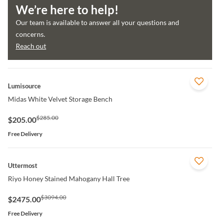
We’re here to help!
Our team is available to answer all your questions and
concerns.
Reach out
QUICK VIEW
Lumisource
Midas White Velvet Storage Bench
$285.00
$205.00
Free Delivery
QUICK VIEW
Uttermost
Riyo Honey Stained Mahogany Hall Tree
$3094.00
$2475.00
Free Delivery