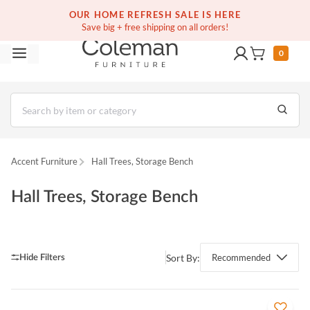
(516) 234-6073
Contact Us
OUR HOME REFRESH SALE IS HERE
Save big + free shipping on all orders!
0
Accent Furniture
Hall Trees, Storage Bench
Hall Trees, Storage Bench
Sort By:
Recommended
QUICK VIEW