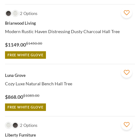
QUICK VIEW
2 Options
Briarwood Living
Modern Rustic Haven Distressing Dusty Charcoal Hall Tree
$1450.00
$1149.00
FREE WHITE GLOVE
QUICK VIEW
Luna Grove
Cozy Luxe Natural Bench Hall Tree
$1085.00
$868.00
FREE WHITE GLOVE
QUICK VIEW
2 Options
Liberty Furniture