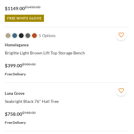
$1450.00
$1149.00
FREE WHITE GLOVE
QUICK VIEW
5 Options
Homelegance
Brigitte Light Brown Lift Top Storage Bench
$500.00
$399.00
Free Delivery
QUICK VIEW
Luna Grove
Seabright Black 76" Hall Tree
$948.00
$758.00
Free Delivery