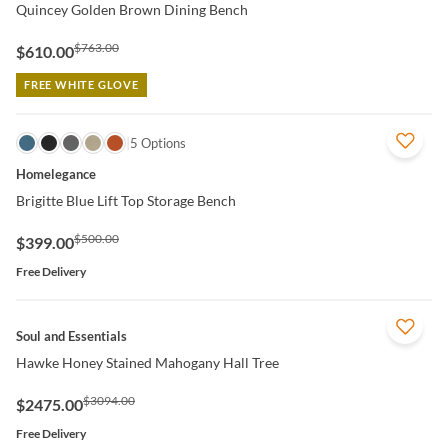
Quincey Golden Brown Dining Bench
$763.00
$610.00
FREE WHITE GLOVE
QUICK VIEW
5 Options
Homelegance
Brigitte Blue Lift Top Storage Bench
$500.00
$399.00
Free Delivery
QUICK VIEW
Soul and Essentials
Hawke Honey Stained Mahogany Hall Tree
$3094.00
$2475.00
Free Delivery