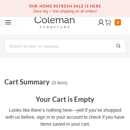
OUR HOME REFRESH SALE IS HERE
Save big + free shipping on all orders!
0
Cart Summary
(
0
Item
)
Your Cart is Empty
Looks like there’s nothing here—yet! If you’ve shopped with
us before, sign in to your account to check if you have items
saved in your cart.