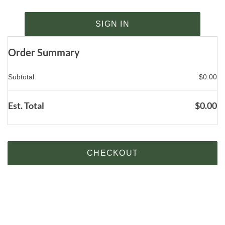
SIGN IN
Order Summary
Subtotal
$
0.00
Est. Total
$
0.00
CHECKOUT