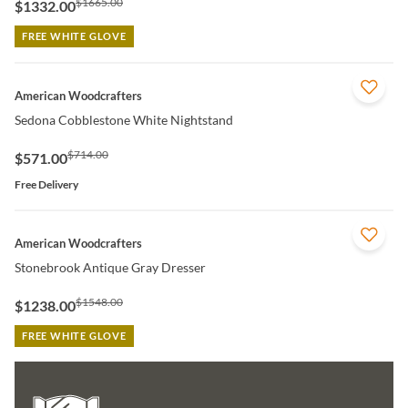
$1665.00
$1332.00
FREE WHITE GLOVE
QUICK VIEW
American Woodcrafters
Sedona Cobblestone White Nightstand
$714.00
$571.00
Free Delivery
QUICK VIEW
American Woodcrafters
Stonebrook Antique Gray Dresser
$1548.00
$1238.00
FREE WHITE GLOVE