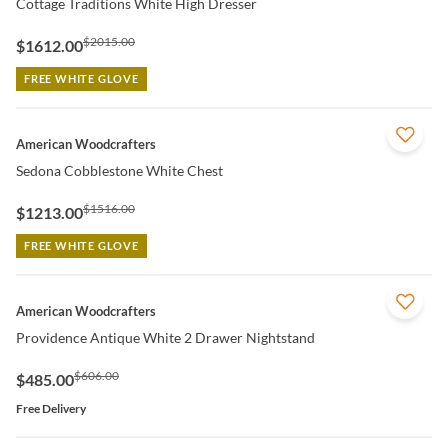
Cottage Traditions White High Dresser
$2015.00
$1612.00
FREE WHITE GLOVE
QUICK VIEW
American Woodcrafters
Sedona Cobblestone White Chest
$1516.00
$1213.00
FREE WHITE GLOVE
QUICK VIEW
American Woodcrafters
Providence Antique White 2 Drawer Nightstand
$606.00
$485.00
Free Delivery