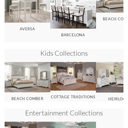
BEACH COM
AVERSA
BARCELONA
Kids
Collections
COTTAGE TRADITIONS
BEACH COMBER
HEIRLOO
Entertainment
Collections