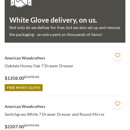
White Glove delivery, on us.
Not only do we deliver for free, but we also set up and remove
the packaging - an extra perk on thousands of items!
QUICK VIEW
American Woodcrafters
Oakdale Honey Oak 7 Drawer Dresser
$1698.00
$1358.00
FREE WHITE GLOVE
QUICK VIEW
American Woodcrafters
Switchgrass White 7 Drawer Dresser and Round Mirror
$2759.00
$2207.00