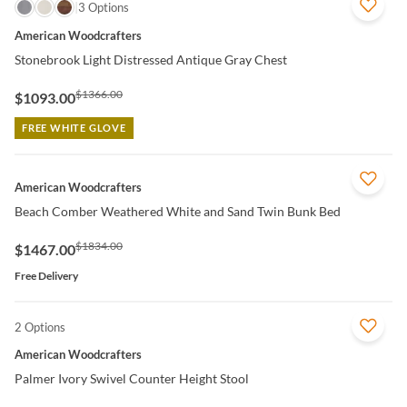
QUICK VIEW
3 Options
American Woodcrafters
Stonebrook Light Distressed Antique Gray Chest
$1366.00
$1093.00
FREE WHITE GLOVE
QUICK VIEW
American Woodcrafters
Beach Comber Weathered White and Sand Twin Bunk Bed
$1834.00
$1467.00
Free Delivery
2 Options
QUICK VIEW
American Woodcrafters
Palmer Ivory Swivel Counter Height Stool