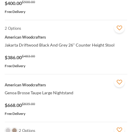
$500.00
$400.00
Free Delivery
2 Options
QUICK VIEW
American Woodcrafters
Jakarta Driftwood Black And Grey 26" Counter Height Stool
$483.00
$386.00
Free Delivery
QUICK VIEW
American Woodcrafters
Genoa Brosse Taupe Large Nightstand
$835.00
$668.00
Free Delivery
QUICK VIEW
2 Options