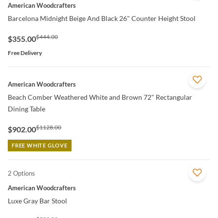
American Woodcrafters
Barcelona Midnight Beige And Black 26" Counter Height Stool
$444.00
$355.00
Free Delivery
QUICK VIEW
American Woodcrafters
Beach Comber Weathered White and Brown 72" Rectangular
Dining Table
$1128.00
$902.00
FREE WHITE GLOVE
2 Options
QUICK VIEW
American Woodcrafters
Luxe Gray Bar Stool