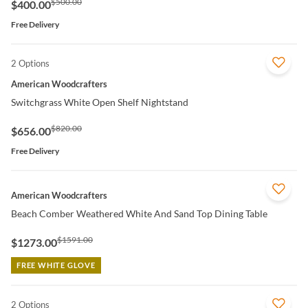
$500.00
$400.00
Free Delivery
2 Options
QUICK VIEW
American Woodcrafters
Switchgrass White Open Shelf Nightstand
$820.00
$656.00
Free Delivery
QUICK VIEW
American Woodcrafters
Beach Comber Weathered White And Sand Top Dining Table
$1591.00
$1273.00
FREE WHITE GLOVE
2 Options
QUICK VIEW