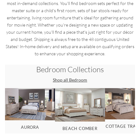
most in-demand collections. You'll find bedroom sets perfect for the
master suite or a child's first room, sets of bar stools ready for
entertaining, living room furniture that's ideal for gathering around
for movie night. Whether you're designing a new space or updating
your current home, you'll find a piece that's just right for your décor
and budget. Shipping is always free to the 48 contiguous United
States! In-home delivery and setup are available on qualifying orders
to enhance your shopping experience.
Bedroom
Collections
Shop all
Bedroom
COTTAGE TRAD
AURORA
BEACH COMBER