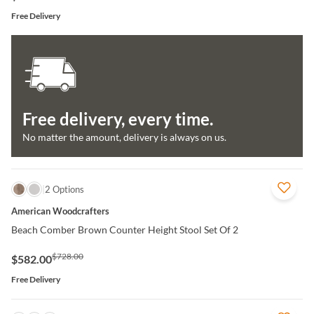
Free Delivery
Free delivery, every time.
No matter the amount, delivery is always on us.
QUICK VIEW
2 Options
American Woodcrafters
Beach Comber Brown Counter Height Stool Set Of 2
$728.00
$582.00
Free Delivery