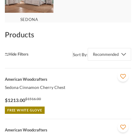
SEDONA
Products
Sort By:
Recommended
QUICK VIEW
American Woodcrafters
Sedona Cinnamon Cherry Chest
$1516.00
$1213.00
FREE WHITE GLOVE
QUICK VIEW
American Woodcrafters