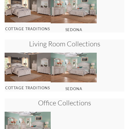
COTTAGE TRADITIONS
SEDONA
Living Room
Collections
COTTAGE TRADITIONS
SEDONA
Office
Collections