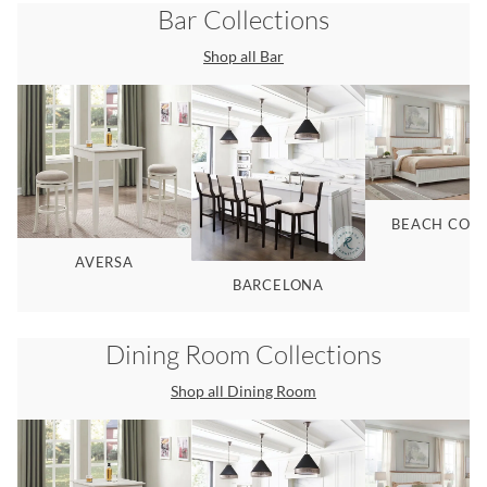
Bar
Collections
Shop all
Bar
BEACH COM
AVERSA
BARCELONA
Dining Room
Collections
Shop all
Dining Room