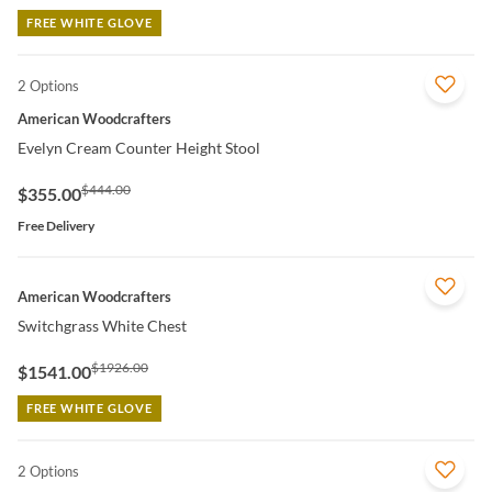
FREE WHITE GLOVE
2 Options
QUICK VIEW
American Woodcrafters
Evelyn Cream Counter Height Stool
$444.00
$355.00
Free Delivery
QUICK VIEW
American Woodcrafters
Switchgrass White Chest
$1926.00
$1541.00
FREE WHITE GLOVE
2 Options
QUICK VIEW