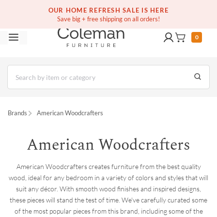
(516) 234-6073
Contact Us
OUR HOME REFRESH SALE IS HERE
Save big + free shipping on all orders!
0
Brands
American Woodcrafters
American Woodcrafters
American Woodcrafters creates furniture from the best quality
wood, ideal for any bedroom in a variety of colors and styles that will
suit any décor. With smooth wood finishes and inspired designs,
these pieces will stand the test of time. We've carefully curated some
of the most popular pieces from this brand, including some of the