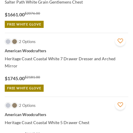
Salter Path White Grain Gentlemens Chest
$2076.00
$1661.00
FREE WHITE GLOVE
QUICK VIEW
2 Options
American Woodcrafters
Heritage Coast Coastal White 7 Drawer Dresser and Arched
Mirror
$2181.00
$1745.00
FREE WHITE GLOVE
QUICK VIEW
2 Options
American Woodcrafters
Heritage Coast Coastal White 5 Drawer Chest