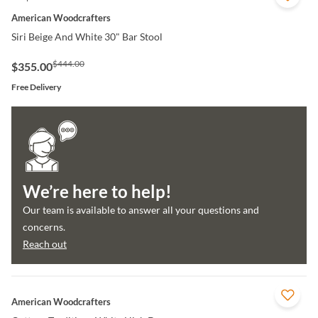
American Woodcrafters
Siri Beige And White 30" Bar Stool
$444.00
$355.00
Free Delivery
We’re here to help!
Our team is available to answer all your questions and
concerns.
Reach out
QUICK VIEW
American Woodcrafters