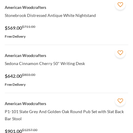
QUICK VIEW
American Woodcrafters
Stonebrook Distressed Antique White Nightstand
$711.00
$569.00
Free Delivery
QUICK VIEW
American Woodcrafters
Sedona Cinnamon Cherry 50" Writing Desk
$803.00
$642.00
Free Delivery
QUICK VIEW
American Woodcrafters
P1-101 Slate Grey And Golden Oak Round Pub Set with Slat Back
Bar Stool
$1257.00
$901.00