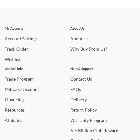
Stay In The Know
Subscribe for updates on new collections, styling ideas,
My Account
About Us
trends and so much more.
Account
Settings
About
Us
Track
Order
Why
Buy From Us?
Wishlist
Useful Links
Help & Support
Trade
Program
Contact
Us
Military
Discount
FAQs
Financing
Delivery
Resources
Return
Policy
Affiliates
Warranty
Program
the
Million Club Rewards