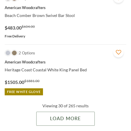
American Woodcrafters
Beach Comber Brown Swivel Bar Stool
$604.00
$483.00
Free Delivery
QUICK VIEW
2 Options
American Woodcrafters
Heritage Coast Coastal White King Panel Bed
$1881.00
$1505.00
FREE WHITE GLOVE
Viewing 30 of 265 results
LOAD MORE