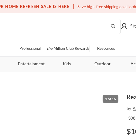
Free white glove service on thousands of items
R HOME REFRESH SALE IS HERE
Save big + free shipping on all ord
Sig
Professional
the
Million Club Rewards
Resources
Entertainment
Kids
Outdoor
Ac
Rea
1
of
16
by
A
308
$
1