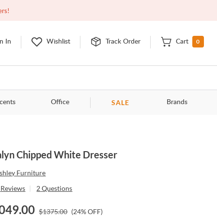
Open
9:00am - 11:00pm
EDT
Contact Us
ers!
0
n In
Wishlist
Track Order
Cart
SALE
cents
Office
Brands
lyn Chipped White Dresser
shley Furniture
Reviews
|
2
Questions
049.00
$
1375.00
(
24
% OFF)