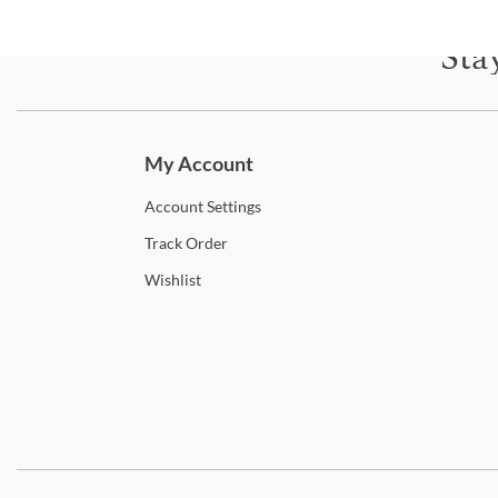
Sta
Subscri
My Account
Account
Settings
Track
Order
Wishlist