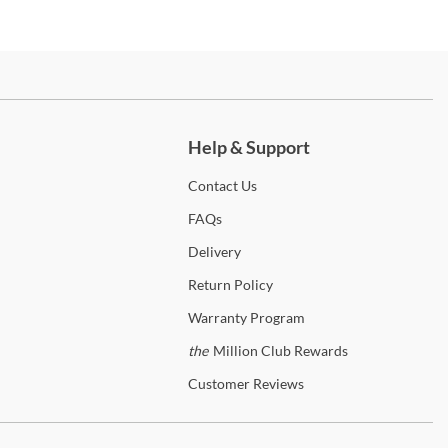
ch more.
Help & Support
Contact
Us
FAQs
Delivery
Return
Policy
Warranty
Program
the
Million Club Rewards
Customer
Reviews