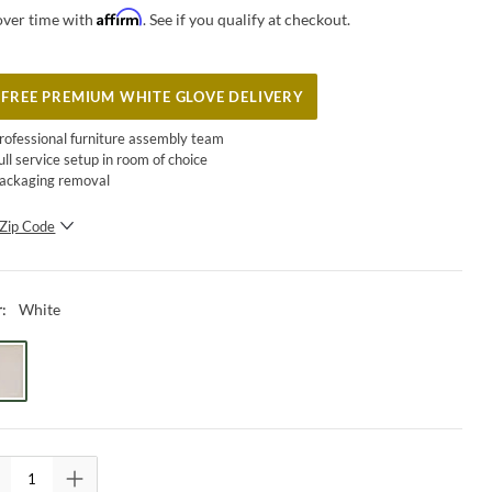
Affirm
over time with
. See if you qualify at checkout.
FREE PREMIUM WHITE GLOVE DELIVERY
rofessional furniture assembly team
ull service setup in room of choice
ackaging removal
Zip Code
SUBMIT
White
r
: