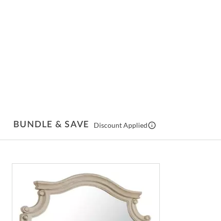
BUNDLE & SAVE
Discount Applied