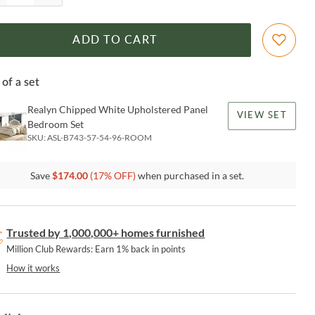
ADD TO CART
 of a set
Realyn Chipped White Upholstered Panel
VIEW SET
Bedroom Set
SKU:
ASL-B743-57-54-96-ROOM
Save
$
174.00
(
17
% OFF)
when purchased in a set.
Trusted by 1,000,000+ homes furnished
Million Club Rewards: Earn 1% back in points
How it works