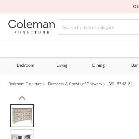
OU
Bedroom
Living
Dining
Bar
Bedroom Furniture
Dressers & Chests of Drawers
ASL-B743-31