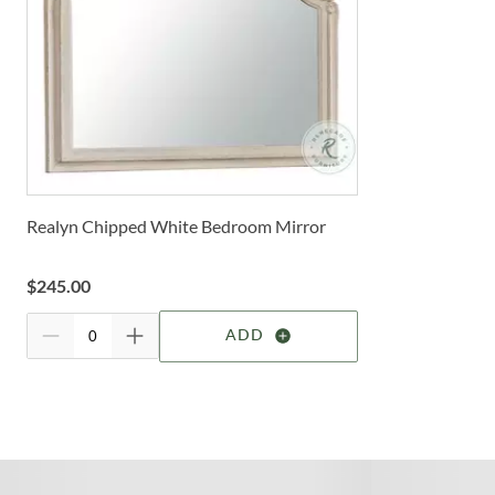
Realyn Chipped White Bedroom Mirror
$
245.00
ADD