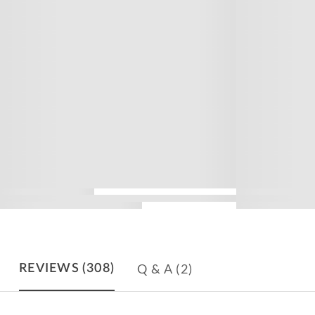
Q & A
(2)
REVIEWS
(308)