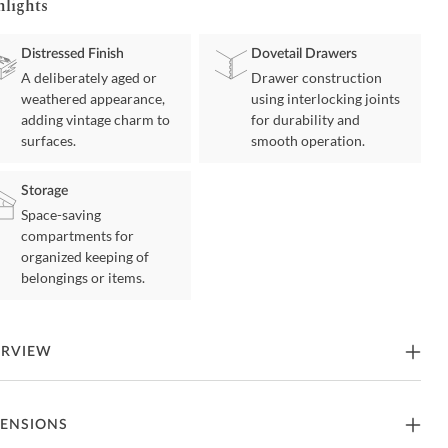
hlights
Distressed Finish
Dovetail Drawers
A deliberately aged or
Drawer construction
weathered appearance,
using interlocking joints
adding vintage charm to
for durability and
surfaces.
smooth operation.
Storage
Space-saving
compartments for
organized keeping of
belongings or items.
ERVIEW
ting the art of traditional cottage styling, this dresser is your dream
ENSIONS
oom retreat realized. Its antiqued two-tone aesthetic blends a