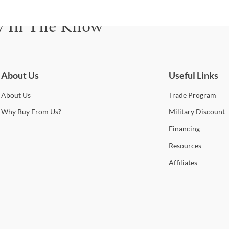
y In The Know
be for updates on new collections, styling ideas, trends and so mu
About Us
Useful Links
About
Us
Trade
Program
Why
Buy From Us?
Military
Discount
Financing
Resources
Affiliates