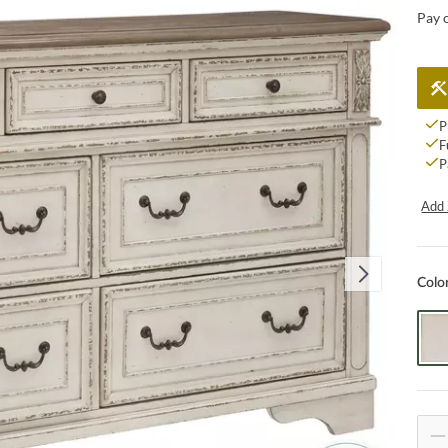
Pay 
P
F
P
Add 
Colo