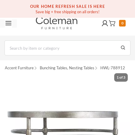
(516) 234-6073
Free white glove service on thousands of items
OUR HOME REFRESH SALE IS HERE
Save big + free shipping on all orders!
0
Accent Furniture
Bunching Tables, Nesting Tables
HWL-788912
1
of
3