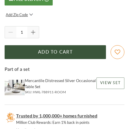
Add Zip Code
SUBMIT
ADD TO CART
Part of a set
Mercantile Distressed Silver Occasional
VIEW SET
Table Set
SKU:
HWL-788911-ROOM
Trusted by 1,000,000+ homes furnished
Million Club Rewards: Earn 1% back in points