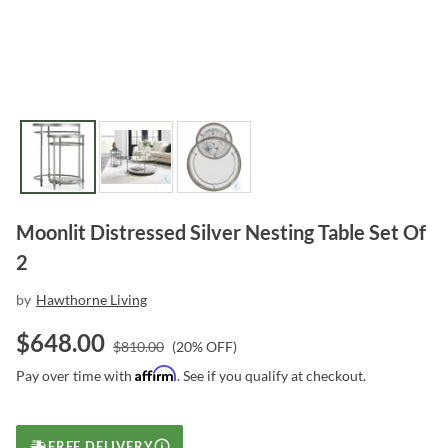
Moonlit Distressed Silver Nesting Table Set Of
2
by
Hawthorne Living
$
648.00
$
810.00
(
20
% OFF)
Affirm
Pay over time with
. See if you qualify at checkout.
FREE DELIVERY