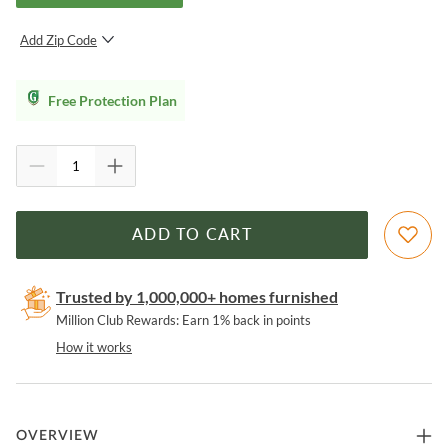
Add Zip Code
SUBMIT
Free Protection Plan
ADD TO CART
Trusted by 1,000,000+ homes furnished
Million Club Rewards: Earn 1% back in points
How it works
OVERVIEW