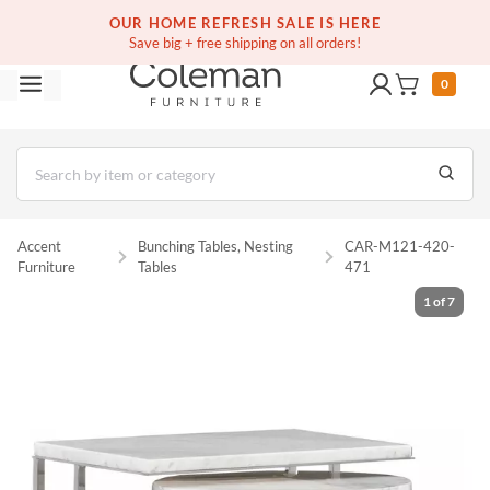
(516) 234-6073
Free white glove service on thousands of items
OUR HOME REFRESH SALE IS HERE
Save big + free shipping on all orders!
0
Accent
Bunching Tables, Nesting
CAR-M121-420-
Furniture
Tables
471
1
of
7