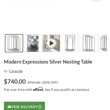
Modern Expressions Silver Nesting Table
by
Caracole
$
740.00
$
925.00
(
20
% OFF)
Affirm
Pay over time with
. See if you qualify at checkout.
FREE DELIVERY