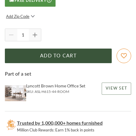
FREE DELIVERY
Add Zip Code
SUBMIT
ADD TO CART
Part of a set
Lyncott Brown Home Office Set
VIEW SET
SKU:
ASL-H615-44-ROOM
Trusted by 1,000,000+ homes furnished
Million Club Rewards: Earn 1% back in points