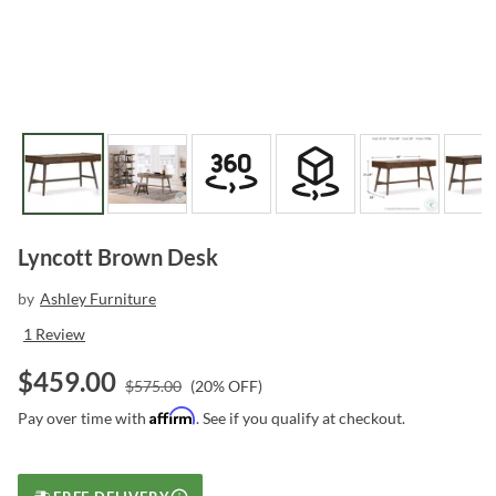
Lyncott Brown Desk
by
Ashley Furniture
1
Review
$
459.00
$
575.00
(
20
% OFF)
Affirm
Pay over time with
. See if you qualify at checkout.