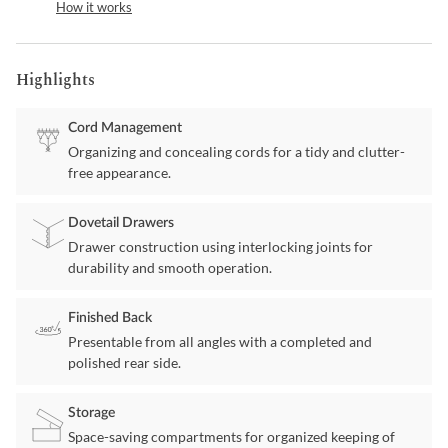
How it works
Highlights
Cord Management
Organizing and concealing cords for a tidy and clutter-
free appearance.
Dovetail Drawers
Drawer construction using interlocking joints for
durability and smooth operation.
Finished Back
Presentable from all angles with a completed and
polished rear side.
Storage
Space-saving compartments for organized keeping of