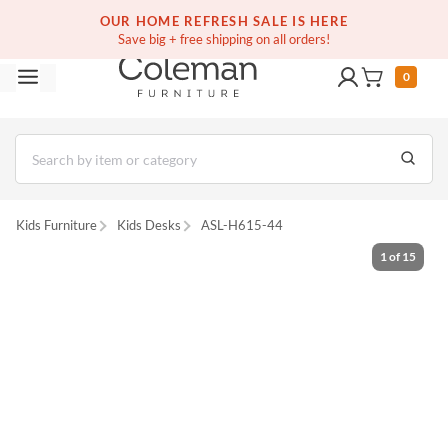
(516) 234-6073
Free white glove service on thousands of items
OUR HOME REFRESH SALE IS HERE
Save big + free shipping on all orders!
0
Kids Furniture
Kids Desks
ASL-H615-44
1
of
15