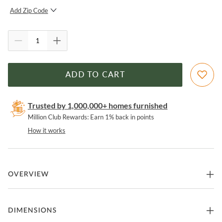
Add Zip Code
SUBMIT
ADD TO CART
Trusted by 1,000,000+ homes furnished
Million Club Rewards: Earn 1% back in points
How it works
OVERVIEW
These tables feature elegant four-way-match veneer tops and slim
DIMENSIONS
tapered legs. Crafted from acacia wood solids and acacia veneers in