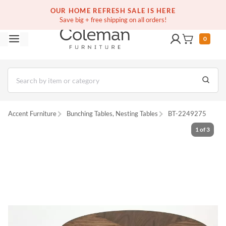
(516) 234-6073
Free white glove service on thousands of items
OUR HOME REFRESH SALE IS HERE
Save big + free shipping on all orders!
0
Accent Furniture
Bunching Tables, Nesting Tables
BT-2249275
1
of
3