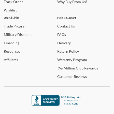
and setup are available on qualifying orders to enhance your
Track
Order
Why
Buy From Us?
shopping experience.
Wishlist
Shop
Butler
Useful Links
Help & Support
Trade
Program
Contact
Us
Warranty Details
Military
Discount
FAQs
Financing
Delivery
Resources
Return
Policy
Affiliates
Warranty
Program
the
Million Club Rewards
Customer
Reviews