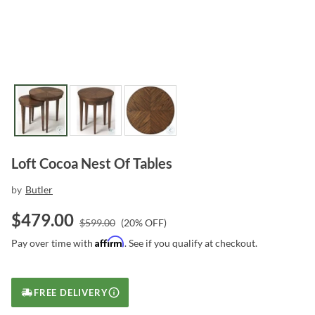
Loft Cocoa Nest Of Tables
by
Butler
$
479.00
$
599.00
(
20
% OFF)
Affirm
Pay over time with
. See if you qualify at checkout.
FREE DELIVERY