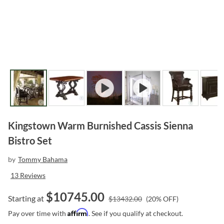
Kingstown Warm Burnished Cassis Sienna
Bistro Set
by
Tommy Bahama
13
Reviews
$
10745.00
Starting at
$
13432.00
(
20
% OFF)
Affirm
Pay over time with
. See if you qualify at checkout.