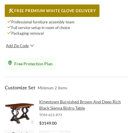
FREE PREMIUM WHITE GLOVE DELIVERY
Professional furniture assembly team
Full service setup in room of choice
Packaging removal
Add Zip Code
SUBMIT
Free Protection Plan
Customize Set
Minimum
2
items
Kingstown Burnished Brown And Deep Rich
Black Sienna Bistro Table
TOM-621-873
$
3149.00