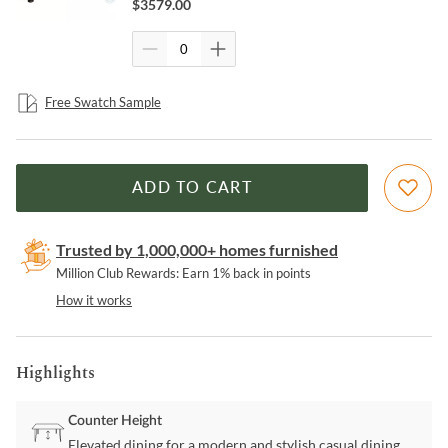
$
3579.00
Free Swatch Sample
ADD TO CART
Trusted by 1,000,000+ homes furnished
Million Club Rewards: Earn 1% back in points
How it works
Highlights
Counter Height
Elevated dining for a modern and stylish casual dining