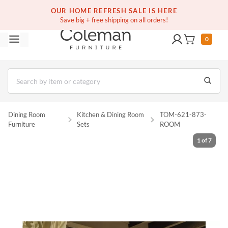
(516) 234-6073
Contact Us
OUR HOME REFRESH SALE IS HERE
Save big + free shipping on all orders!
0
Dining Room
Kitchen & Dining Room
TOM-621-873-
Furniture
Sets
ROOM
1
of
7