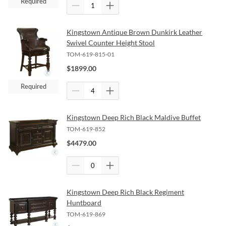
Required
Kingstown Antique Brown Dunkirk Leather
Swivel Counter Height Stool
TOM-619-815-01
$
1899.00
Required
Kingstown Deep Rich Black Maldive Buffet
TOM-619-852
$
4479.00
Kingstown Deep Rich Black Regiment
Huntboard
TOM-619-869