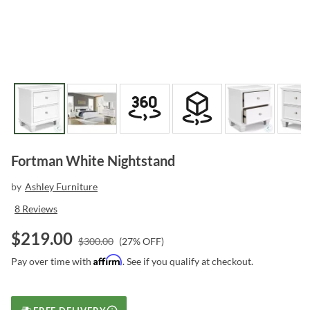
Fortman White Nightstand
by
Ashley Furniture
8
Reviews
$
219.00
$
300.00
(
27
% OFF)
Affirm
Pay over time with
. See if you qualify at checkout.