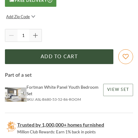
FREE DELIVERY
Add Zip Code
SUBMIT
ADD TO CART
Part of a set
Fortman White Panel Youth Bedroom
VIEW SET
Set
SKU:
ASL-B680-53-52-86-ROOM
Trusted by 1,000,000+ homes furnished
Million Club Rewards: Earn 1% back in points