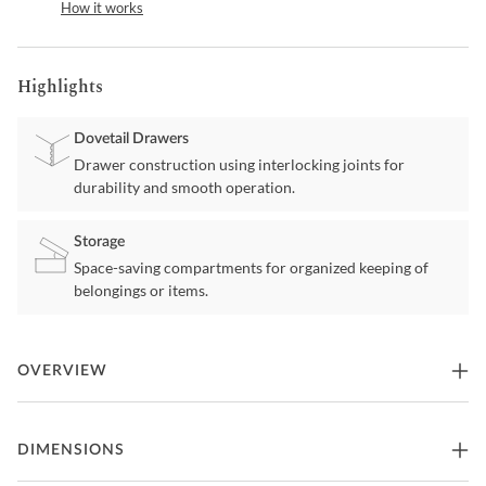
How it works
Highlights
Dovetail Drawers
Drawer construction using interlocking joints for
durability and smooth operation.
Storage
Space-saving compartments for organized keeping of
belongings or items.
OVERVIEW
Fortman White Nightstand by Ashley Furniture
DIMENSIONS