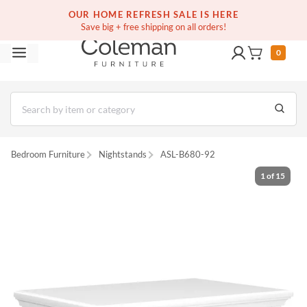
(516) 234-6073
Free white glove service on thousands of items
OUR HOME REFRESH SALE IS HERE
Save big + free shipping on all orders!
0
Bedroom Furniture
Nightstands
ASL-B680-92
1
of
15