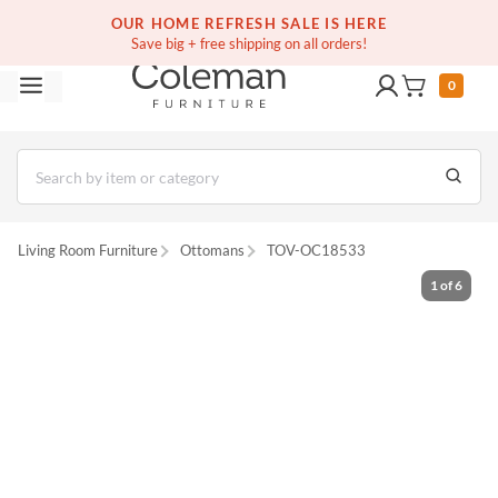
(516) 234-6073
Free white glove service on thousands of items
OUR HOME REFRESH SALE IS HERE
Save big + free shipping on all orders!
0
Living Room Furniture
Ottomans
TOV-OC18533
1
of
6