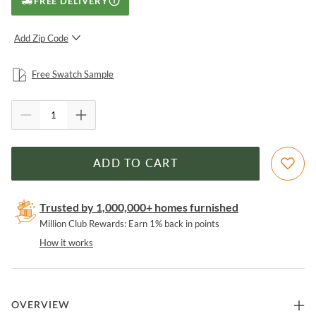
FREE DELIVERY
Add Zip Code
SUBMIT
Free Swatch Sample
ADD TO CART
Trusted by 1,000,000+ homes furnished
Million Club Rewards: Earn 1% back in points
How it works
OVERVIEW