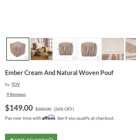
Ember Cream And Natural Woven Pouf
by
TOV
9
Reviews
$
149.00
$
200.00
(
26
% OFF)
Affirm
Pay over time with
. See if you qualify at checkout.