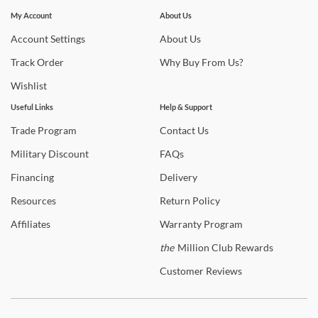
Stay In The Know
Subscribe for updates on new collections, styling ideas,
My Account
About Us
Shop
TOV Furniture
trends and so much more.
Account
Settings
About
Us
Warranty Details
Track
Order
Why
Buy From Us?
Wishlist
Useful Links
Help & Support
Trade
Program
Contact
Us
Military
Discount
FAQs
Financing
Delivery
Resources
Return
Policy
Affiliates
Warranty
Program
the
Million Club Rewards
Customer
Reviews