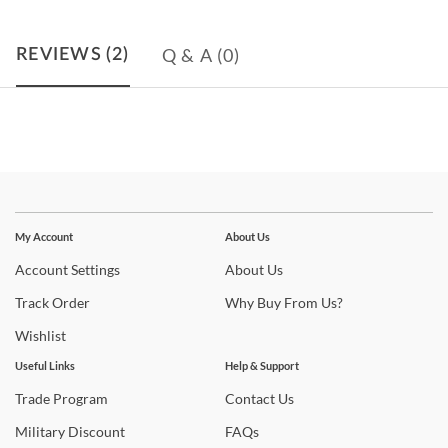
Q & A
(0)
REVIEWS
(2)
Stay In The Know
Subscribe for updates on new collections, styling ideas,
My Account
About Us
trends and so much more.
Account
Settings
About
Us
Track
Order
Why
Buy From Us?
Wishlist
Useful Links
Help & Support
Trade
Program
Contact
Us
Military
Discount
FAQs