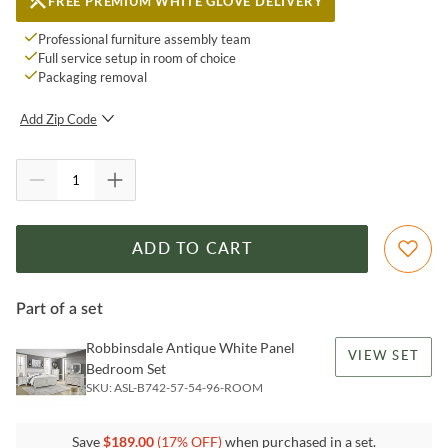
FREE PREMIUM WHITE GLOVE DELIVERY
Professional furniture assembly team
Full service setup in room of choice
Packaging removal
Add Zip Code
SUBMIT
ADD TO CART
Part of a set
Robbinsdale Antique White Panel
VIEW SET
Bedroom Set
SKU:
ASL-B742-57-54-96-ROOM
Save
$
189.00
(
17
% OFF)
when purchased in a set.