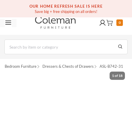
(516) 234-6073
Free white glove service on thousands of items
OUR HOME REFRESH SALE IS HERE
Save big + free shipping on all orders!
0
Bedroom Furniture
Dressers & Chests of Drawers
ASL-B742-31
1
of
18