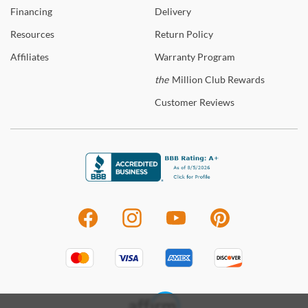
Financing
Delivery
Resources
Return
Policy
Affiliates
Warranty
Program
the
Million Club Rewards
Customer
Reviews