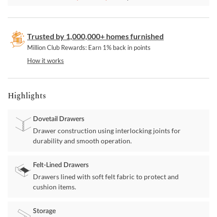
Trusted by 1,000,000+ homes furnished
Million Club Rewards: Earn 1% back in points
How it works
Highlights
Dovetail Drawers
Drawer construction using interlocking joints for
durability and smooth operation.
Felt-Lined Drawers
Drawers lined with soft felt fabric to protect and
cushion items.
Storage