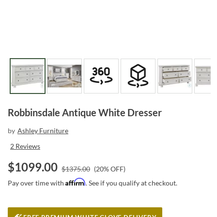
Robbinsdale Antique White Dresser
by
Ashley Furniture
2
Reviews
$
1099.00
$
1375.00
(
20
% OFF)
Affirm
Pay over time with
. See if you qualify at checkout.