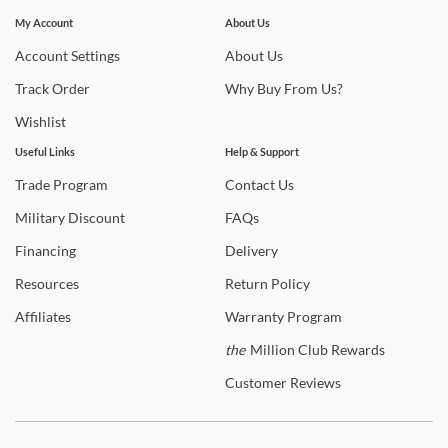
Stay In The Know
found in Coaster home furnishings. Discover high quality beds to
Subscribe for updates on new collections, styling ideas,
My Account
About Us
complete your master bedroom or select a new Coaster Furniture
trends and so much more.
Account
Settings
About
Us
sofa to watch movies with the family in the living room. Shipping is
always free to the 48 contiguous United States! In-home delivery
Track
Order
Why
Buy From Us?
and setup are available on qualifying orders to enhance your
Wishlist
shopping experience.
Useful Links
Help & Support
Shop
Coaster Furniture
Trade
Program
Contact
Us
Warranty Details
Military
Discount
FAQs
Financing
Delivery
Resources
Return
Policy
Affiliates
Warranty
Program
the
Million Club Rewards
Customer
Reviews