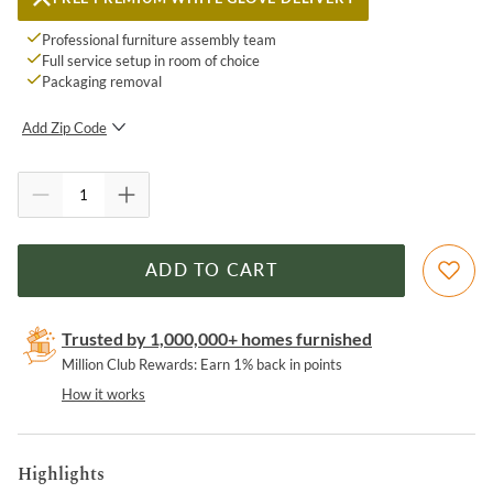
Professional furniture assembly team
Full service setup in room of choice
Packaging removal
Add Zip Code
SUBMIT
ADD TO CART
Trusted by 1,000,000+ homes furnished
Million Club Rewards: Earn 1% back in points
How it works
Highlights