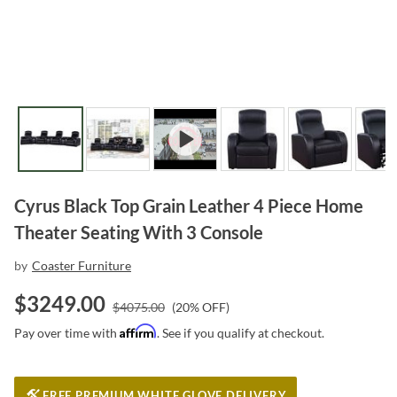
Cyrus Black Top Grain Leather 4 Piece Home
Theater Seating With 3 Console
by
Coaster Furniture
$
3249.00
$
4075.00
(
20
% OFF)
Affirm
Pay over time with
. See if you qualify at checkout.
FREE PREMIUM WHITE GLOVE DELIVERY