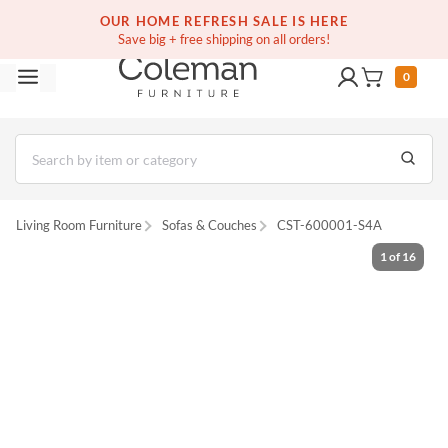
(516) 234-6073
Free white glove service on thousands of items
OUR HOME REFRESH SALE IS HERE
Save big + free shipping on all orders!
0
Living Room Furniture
Sofas & Couches
CST-600001-S4A
1
of
16