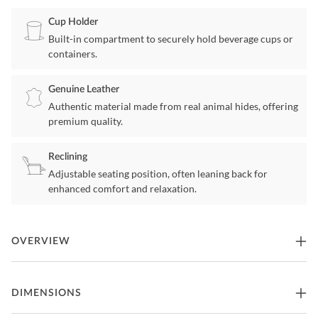
Cup Holder
Built-in compartment to securely hold beverage cups or
containers.
Genuine Leather
Authentic material made from real animal hides, offering
premium quality.
Reclining
Adjustable seating position, often leaning back for
enhanced comfort and relaxation.
OVERVIEW
Get the movie theater experience at home with this set of recliners.
DIMENSIONS
Customize your home theater with your choice of seating
configuration, available in numerous options. Optional center