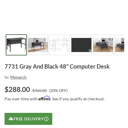
7731 Gray And Black 48" Computer Desk
by
Monarch
$
288.00
$
360.00
(
20
% OFF)
Affirm
Pay over time with
. See if you qualify at checkout.
FREE DELIVERY