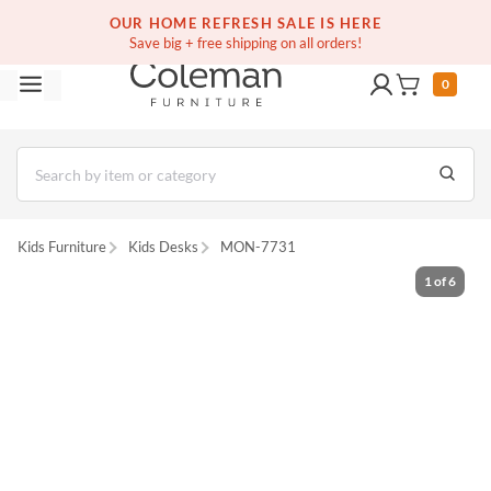
(516) 234-6073
Free white glove service on thousands of items
OUR HOME REFRESH SALE IS HERE
Save big + free shipping on all orders!
0
Kids Furniture
Kids Desks
MON-7731
1
of
6