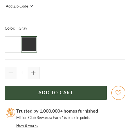
Add Zip Code
SUBMIT
Gray
Color
:
ADD TO CART
Trusted by 1,000,000+ homes furnished
Million Club Rewards: Earn 1% back in points
How it works