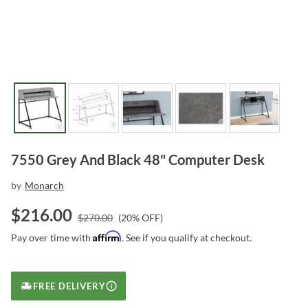
7550 Grey And Black 48" Computer Desk
by
Monarch
$
216.00
$
270.00
(
20
% OFF)
Affirm
Pay over time with
. See if you qualify at checkout.
FREE DELIVERY