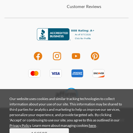
Customer
Reviews
Our website uses cookies and similar tracking technologies to collect
information about your use of our site. This information may be shared to
third parties for analytics and marketing to help us improve our services,
personalize your experience, and provide targeted ads. By clicking
|
|
|
'Accept' or continuing to use our site, you agree to this as outlined in our
Privacy Policy
Terms & Conditions
Terms of Use
Do Not
Privacy Policy
. Learn more about managing cookies
here
.
|
Sell My Information
Accessibility