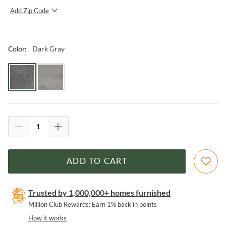
Add Zip Code
SUBMIT
Dark Gray
Color
:
ADD TO CART
Trusted by 1,000,000+ homes furnished
Million Club Rewards: Earn 1% back in points
How it works