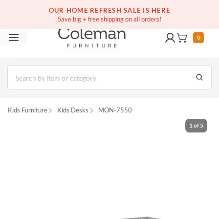
(516) 234-6073
Free white glove service on thousands of items
OUR HOME REFRESH SALE IS HERE
Save big + free shipping on all orders!
0
Kids Furniture
Kids Desks
MON-7550
1
of
5